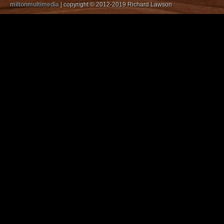
miltonmultimedia
| copyright © 2012-2019 Richard Lawson