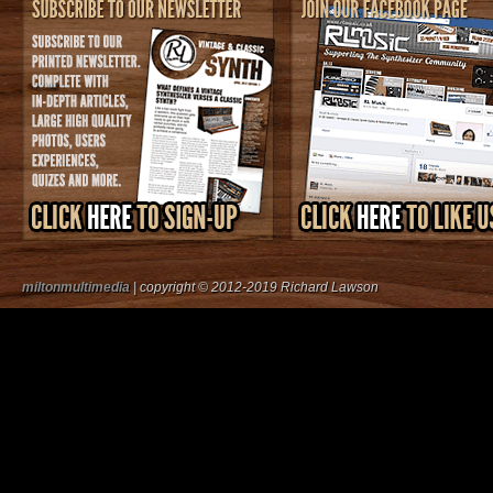
miltonmultimedia
| copyright © 2012-2019 Richard Lawson