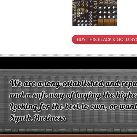
BUY THIS BLACK & GOLD S