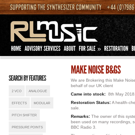
»
We are Brokering this Make Nois
behalf of our UK client
2 VCO
ANALOGUE
Came into stock:
8th May 2018
Restoration Status:
A health-che
EFFECTS
MODULAR
sale.
PITCH SHIFTER
Remarks:
The owner of this syste
been used on many recordings, s
BBC Radio 3.
PRESSURE POINTS