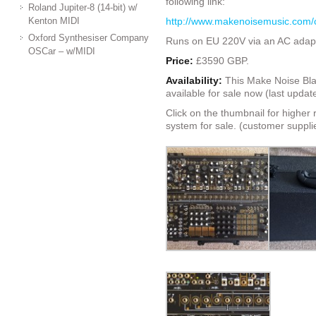
following link:
Roland Jupiter-8 (14-bit) w/
Kenton MIDI
http://www.makenoisemusic.com/
Oxford Synthesiser Company
Runs on EU 220V via an AC adapt
OSCar – w/MIDI
Price:
£3590 GBP.
Availability:
This Make Noise Bla
available for sale now (last upda
Click on the thumbnail for higher 
system for sale. (customer suppli