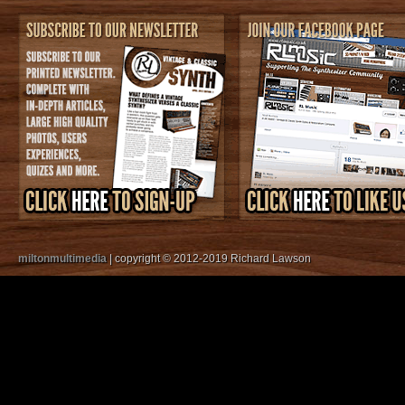
miltonmultimedia
| copyright © 2012-2019 Richard Lawson