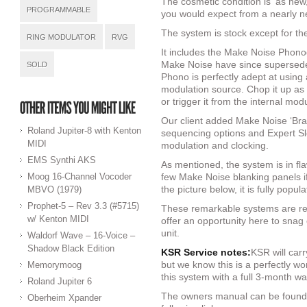
The cosmetic condition is ‘as new,’
PROGRAMMABLE
you would expect from a nearly 
The system is stock except for the
RING MODULATOR
RVG
It includes the Make Noise Phon
Make Noise have since supersede
SOLD
Phono is perfectly adept at using
modulation source. Chop it up as 
or trigger it from the internal mod
Our client added Make Noise ‘Bra
Roland Jupiter-8 with Kenton
sequencing options and Expert Sle
MIDI
modulation and clocking.
EMS Synthi AKS
As mentioned, the system is in fl
Moog 16-Channel Vocoder
few Make Noise blanking panels i
the picture below, it is fully popul
MBVO (1979)
Prophet-5 – Rev 3.3 (#5715)
These remarkable systems are reta
w/ Kenton MIDI
offer an opportunity here to sna
unit.
Waldorf Wave – 16-Voice –
Shadow Black Edition
KSR Service notes:
KSR will carr
but we know this is a perfectly wo
Memorymoog
this system with a full 3-month wa
Roland Jupiter 6
The owners manual can be found
Oberheim Xpander