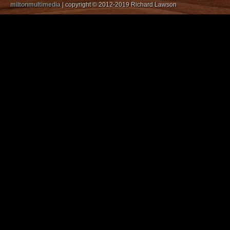
miltonmultimedia
| copyright © 2012-2019 Richard Lawson