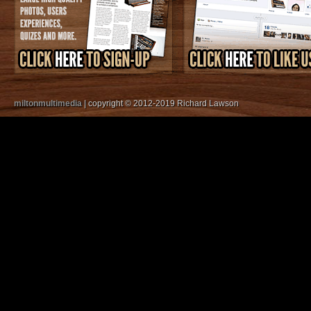
miltonmultimedia
| copyright © 2012-2019 Richard Lawson