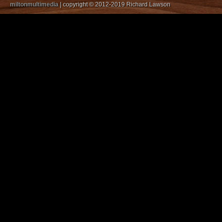
miltonmultimedia
| copyright © 2012-2019 Richard Lawson