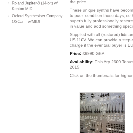
the price.
Roland Jupiter-8 (14-bit) w/
Kenton MIDI
These unique synths have become 
to poor’ condition these days, so 
Oxford Synthesiser Company
superb fully professionally restor
OSCar – w/MIDI
in value and add something specia
Supplied with all (restored) lids 
US 110V. We can provide a step-d
charge if the eventual buyer is E
Price:
£6990 GBP.
Availability:
This Arp 2600 Tonus
2015
Click on the thumbnails for higher