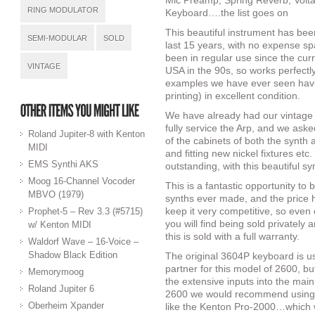
Mic Preamp, Spring Reverb, Volt
RING MODULATOR
Keyboard….the list goes on
This beautiful instrument has bee
SEMI-MODULAR
SOLD
last 15 years, with no expense sp
been in regular use since the cur
VINTAGE
USA in the 90s, so works perfectly,
examples we have ever seen havin
printing) in excellent condition.
We have already had our vintage 
fully service the Arp, and we ask
Roland Jupiter-8 with Kenton
of the cabinets of both the synth 
MIDI
and fitting new nickel fixtures etc
EMS Synthi AKS
outstanding, with this beautiful sy
Moog 16-Channel Vocoder
This is a fantastic opportunity to
MBVO (1979)
synths ever made, and the price h
keep it very competitive, so eve
Prophet-5 – Rev 3.3 (#5715)
you will find being sold privately
w/ Kenton MIDI
this is sold with a full warranty.
Waldorf Wave – 16-Voice –
Shadow Black Edition
The original 3604P keyboard is use
partner for this model of 2600, but
Memorymoog
the extensive inputs into the main
Roland Jupiter 6
2600 we would recommend using a
Oberheim Xpander
like the Kenton Pro-2000…which w