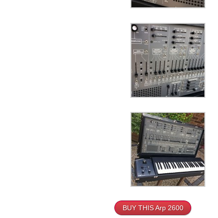
BUY THIS Arp 2600