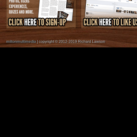
miltonmultimedia
| copyright © 2012-2019 Richard Lawson