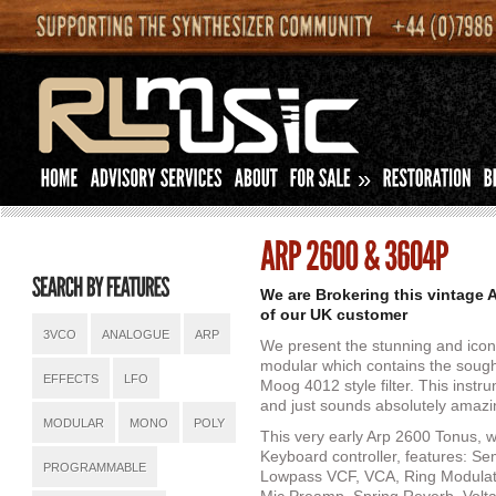
»
We are Brokering this vintage 
of our UK customer
3VCO
ANALOGUE
ARP
We present the stunning and icon
modular which contains the sought
EFFECTS
LFO
Moog 4012 style filter. This inst
and just sounds absolutely amazi
MODULAR
MONO
POLY
This very early Arp 2600 Tonus, w
Keyboard controller, features: S
PROGRAMMABLE
Lowpass VCF, VCA, Ring Modulato