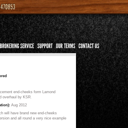
ored
lacement end-cheeks form Lamond
nd overhaul by KSR.
ation):
Aug 2012
ch will have brand new end-cheeks
version and all round a very nice example