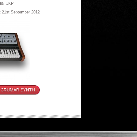
795 UKP
at 21st September 2012
 CRUMAR SYNTH