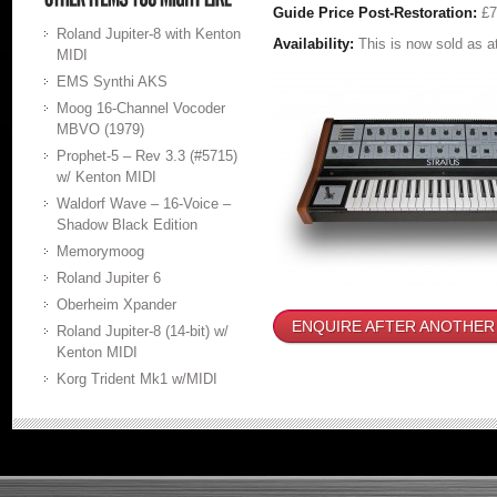
Guide Price Post-Restoration:
£
Roland Jupiter-8 with Kenton
Availability:
This is now sold as 
MIDI
EMS Synthi AKS
Moog 16-Channel Vocoder
MBVO (1979)
Prophet-5 – Rev 3.3 (#5715)
w/ Kenton MIDI
Waldorf Wave – 16-Voice –
Shadow Black Edition
Memorymoog
Roland Jupiter 6
Oberheim Xpander
ENQUIRE AFTER ANOTHER
Roland Jupiter-8 (14-bit) w/
Kenton MIDI
Korg Trident Mk1 w/MIDI