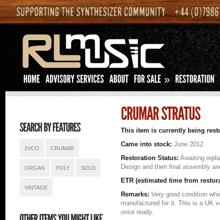
»
This item is currently being rest
Came into stock:
June 2012
2VCO
CRUMAR
Restoration Status:
Awaiting rep
Design and then final assembly a
ORGAN
POLY
SOLD
ETR (estimated time from restor
VINTAGE
Remarks:
Very good condition whi
manufactured for it. This is a UK 
once ready.