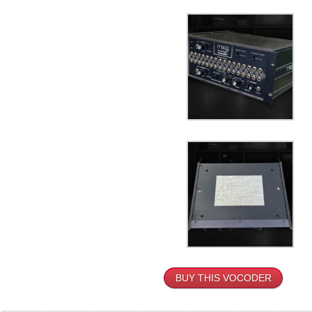
BUY THIS VOCODER