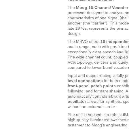
The
Moog 16-Channel Vocode
processor designed to analyse an
characteristics of one signal (th
another (the “carrier”). This mod
late 1970s, represents the pinnac
design.
The MBVO offers
16 independent
audio range, each with precision 
exceptionally clear speech intellig
The wide channel count, coupled 
VCA topology, delivers a uniquely
compared to lower-band vocoders 
Input and output routing is fully p
level connections
for both modul
front-panel patch points
enablin
following, and formant shaping. A 
automatically controls sibilant art
oscillator
allows for synthetic sp
without an external carrier.
The unit is housed in a robust
6U
high-quality illuminated switches
testament to Moog’s engineering 