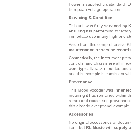
Power is supplied via standard IE
European voltage operation.
Servicing & Condition
This unit was
fully serviced by 
ensuring it is performing to factor
immediate use in any high-end st
Aside from this comprehensive K
maintenance or service record
Cosmetically, the instrument prese
controls, and chassis are all in e
were typically rack-mounted and 
and this example is consistent with
Provenance
This Moog Vocoder was
inherite
meaning it has remained within t
a rare and reassuring provenance 
this already exceptional example.
Accessories
No original accessories or docume
item, but
RL Music will supply 