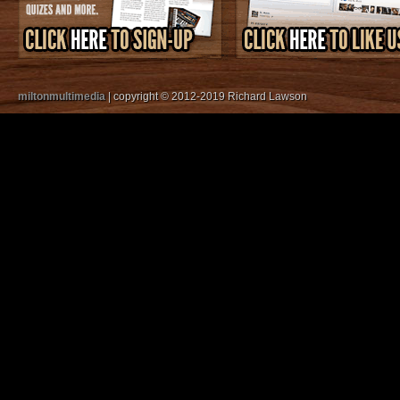
miltonmultimedia
| copyright © 2012-2019 Richard Lawson