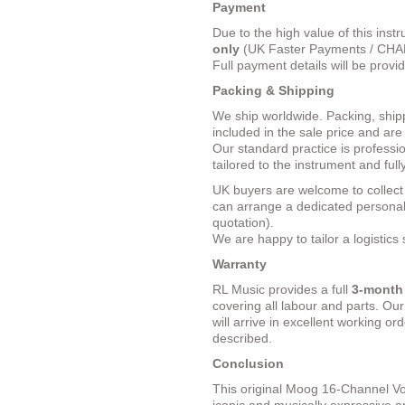
Payment
Due to the high value of this ins
only
(UK Faster Payments / CHAPS
Full payment details will be provi
Packing & Shipping
We ship worldwide. Packing, ship
included in the sale price and ar
Our standard practice is professi
tailored to the instrument and fully
UK buyers are welcome to collec
can arrange a dedicated personal 
quotation).
We are happy to tailor a logistics
Warranty
RL Music provides a full
3-month
covering all labour and parts. Ou
will arrive in excellent working o
described.
Conclusion
This original Moog 16-Channel V