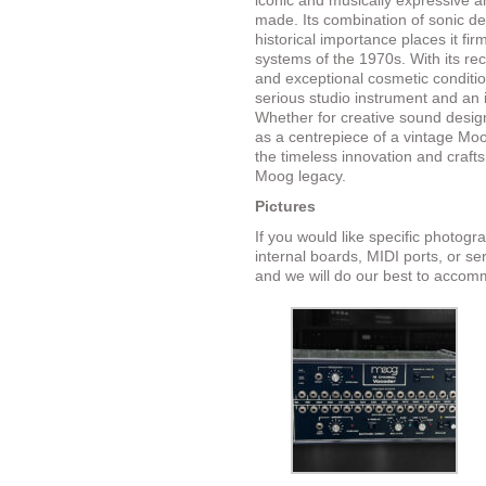
iconic and musically expressive 
made. Its combination of sonic dep
historical importance places it f
systems of the 1970s. With its re
and exceptional cosmetic conditio
serious studio instrument and an 
Whether for creative sound design
as a centrepiece of a vintage Moo
the timeless innovation and craft
Moog legacy.
Pictures
If you would like specific photog
internal boards, MIDI ports, or se
and we will do our best to accom