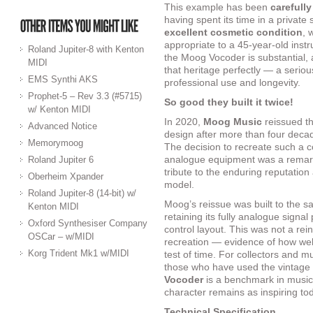
This example has been
carefully
having spent its time in a private
excellent cosmetic condition
, 
appropriate to a 45-year-old instr
Roland Jupiter-8 with Kenton
the Moog Vocoder is substantial, a
MIDI
that heritage perfectly — a seriou
EMS Synthi AKS
professional use and longevity.
Prophet-5 – Rev 3.3 (#5715)
So good they built it twice!
w/ Kenton MIDI
In 2020,
Moog Music
reissued t
Advanced Notice
design after more than four deca
Memorymoog
The decision to recreate such a c
analogue equipment was a remark
Roland Jupiter 6
tribute to the enduring reputation
Oberheim Xpander
model.
Roland Jupiter-8 (14-bit) w/
Moog’s reissue was built to the s
Kenton MIDI
retaining its fully analogue signal 
Oxford Synthesiser Company
control layout. This was not a reint
OSCar – w/MIDI
recreation — evidence of how well 
Korg Trident Mk1 w/MIDI
test of time. For collectors and mu
those who have used the vintage 
Vocoder
is a benchmark in musica
character remains as inspiring tod
Technical Specification