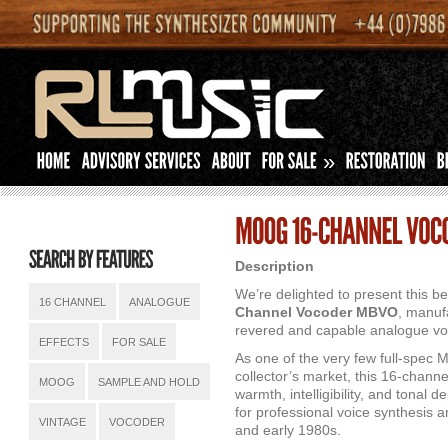
»
Description
We’re delighted to present this b
16 CHANNEL
ANALOGUE
Channel Vocoder MBVO
, manuf
revered and capable analogue vo
EFFECTS
FOR SALE
As one of the very few full-spec
collector’s market, this 16-channe
MOOG
SAMPLE AND HOLD
warmth, intelligibility, and tonal 
for professional voice synthesis 
VINTAGE
VOCODER
and early 1980s.