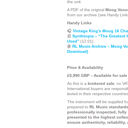
the unit.
A PDF of the original
Moog Vocod
from our archive (see Handy Link
Handy Links
🎧
Vintage King’s Moog 16 Cha
📰
Synthtopia – “The Greatest 
Used”
(12.01)
📘
RL Music Archive – Moog V
Download)
Price & Availability
£5,990 GBP – Available for sale
As this is a
brokered sale
, no VA
International buyers are responsib
levied in their respective countrie
The instrument will be supplied fu
prepared to
RL Music standards
professionally inspected, fully
presented to the highest collec
ensure authenticity, reliability