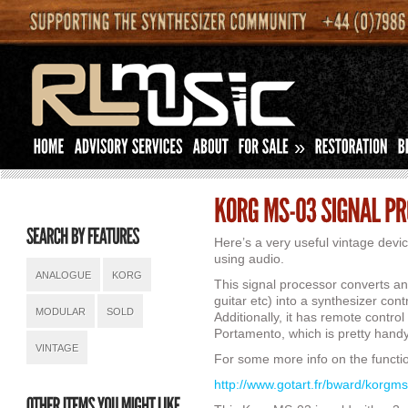
»
Here’s a very useful vintage devi
using audio.
ANALOGUE
KORG
This signal processor converts any
guitar etc) into a synthesizer cont
MODULAR
SOLD
Additionally, it has remote control 
Portamento, which is pretty handy
VINTAGE
For some more info on the function
http://www.gotart.fr/bward/korgm