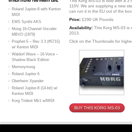
This Korg MS-03 is sold with a 3
110V. We are supplying a new ste
Roland Jupiter-8 with Kenton
can run it in the EU out of the box
MIDI
Price:
£290 UK Pounds
EMS Synthi AKS
Availability:
This Korg MS-03 is 
Moog 16-Channel Vocoder
2013.
MBVO (1979)
Click on the Thumbnails for highe
Prophet-5 – Rev 3.3 (#5715)
w/ Kenton MIDI
Waldorf Wave – 16-Voice –
Shadow Black Edition
Memorymoog
Roland Jupiter 6
Oberheim Xpander
Roland Jupiter-8 (14-bit) w/
Kenton MIDI
Korg Trident Mk1 w/MIDI
BUY THIS KORG MS-03