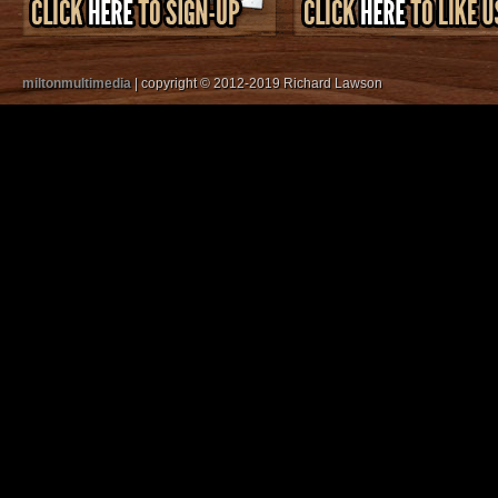
miltonmultimedia
| copyright © 2012-2019 Richard Lawson