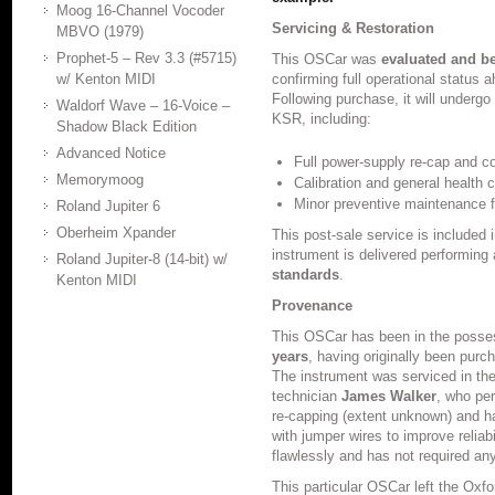
Moog 16-Channel Vocoder
Servicing & Restoration
MBVO (1979)
Prophet-5 – Rev 3.3 (#5715)
This OSCar was
evaluated and b
w/ Kenton MIDI
confirming full operational status a
Following purchase, it will undergo
Waldorf Wave – 16-Voice –
KSR, including:
Shadow Black Edition
Advanced Notice
Full power-supply re-cap and co
Memorymoog
Calibration and general health 
Minor preventive maintenance fo
Roland Jupiter 6
Oberheim Xpander
This post-sale service is included 
instrument is delivered performing 
Roland Jupiter-8 (14-bit) w/
standards
.
Kenton MIDI
Provenance
This OSCar has been in the posses
years
, having originally been pur
The instrument was serviced in th
technician
James Walker
, who per
re-capping (extent unknown) and h
with jumper wires to improve reliab
flawlessly and has not required any 
This particular OSCar left the Oxf