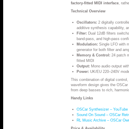
factory-fitted MIDI interface
, rathe
Technical Overview
Oscillators:
2 digitally control
additive synthesis capability, a
Filter:
Dual 12dB filters switch
band-pass, and high-pass config
Modulation:
Single LFO with mu
generator for both filter and amp
Memory & Control:
24 patch m
fitted MIDI
Output:
Mono audio output with 
Power:
UK/EU 220–240V model 
This combination of digital control
waveform design gives the OSCar i
from deep basses to rich, harmonic
Handy Links
OSCar Synthesizer – YouTube 
Sound On Sound – OSCar Retr
RL Music Archive – OSCar Ow
Price & Availability