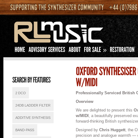
»
Professionally Serviced British 
2 DCO
Overview
24DB LADDER FILTER
We are delighted to present this
Ox
w/MIDI
, a beautifully preserved e
ADDITIVE SYNTHESIS
forward-thinking British synthesizer
Designed by
Chris Huggett
, the O
BAND-PASS
precision and analogue warmth — co