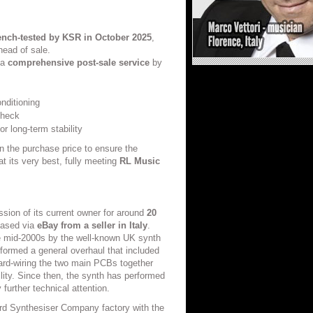
ench-tested by KSR in October 2025
,
head of sale.
 a
comprehensive post-sale service
by
nditioning
check
r long-term stability
in the purchase price to ensure the
at its very best, fully meeting
RL Music
sion of its current owner for around
20
chased via
eBay from a seller in Italy
.
e mid-2000s by the well-known UK synth
formed a general overhaul that included
ard-wiring the two main PCBs together
ility. Since then, the synth has performed
further technical attention.
ord Synthesiser Company factory with the