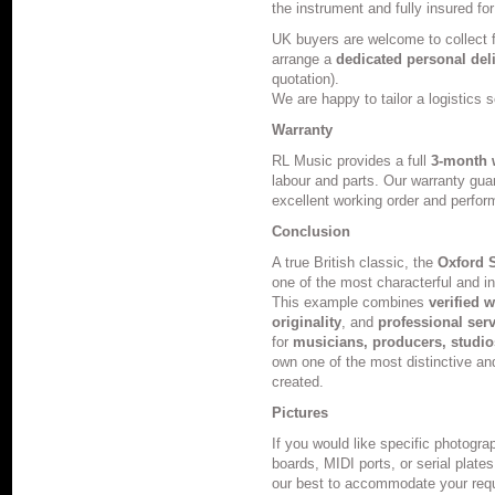
the instrument and fully insured for
UK buyers are welcome to collect
arrange a
dedicated personal del
quotation).
We are happy to tailor a logistics s
Warranty
RL Music provides a full
3-month 
labour and parts. Our warranty guar
excellent working order and perfor
Conclusion
A true British classic, the
Oxford 
one of the most characterful and 
This example combines
verified 
originality
, and
professional ser
for
musicians, producers, studios
own one of the most distinctive an
created.
Pictures
If you would like specific photogr
boards, MIDI ports, or serial plate
our best to accommodate your req