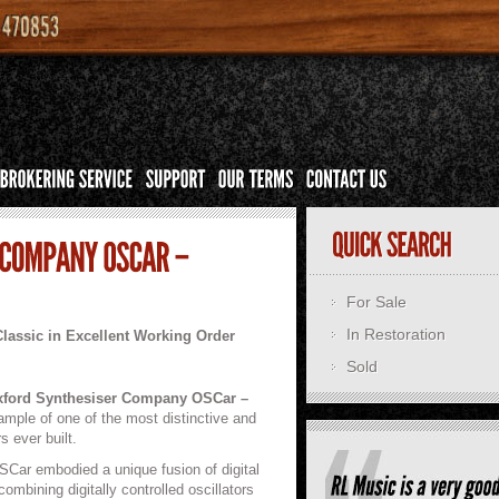
For Sale
In Restoration
Classic in Excellent Working Order
Sold
ford Synthesiser Company OSCar –
xample of one of the most distinctive and
s ever built.
SCar embodied a unique fusion of digital
mbining digitally controlled oscillators