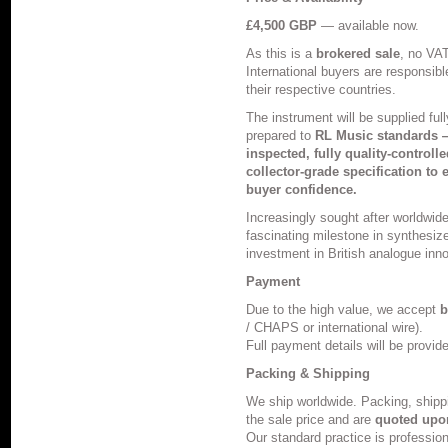
£4,500 GBP
— available now.
As this is a
brokered sale
, no VAT
International buyers are responsible
their respective countries.
The instrument will be supplied ful
prepared to
RL Music standards —
inspected, fully quality-controll
collector-grade specification to e
buyer confidence.
Increasingly sought after worldwid
fascinating milestone in synthesize
investment in British analogue inno
Payment
Due to the high value, we accept
b
/ CHAPS or international wire).
Full payment details will be provid
Packing & Shipping
We ship worldwide. Packing, shipp
the sale price and are
quoted upo
Our standard practice is profession