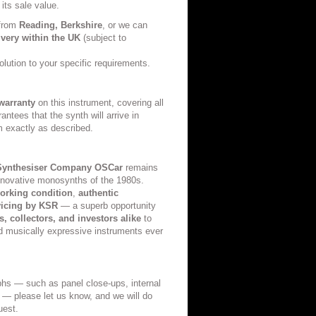
 its sale value.
 from
Reading, Berkshire
, or we can
ivery within the UK
(subject to
olution to your specific requirements.
warranty
on this instrument, covering all
antees that the synth will arrive in
m exactly as described.
Synthesiser Company OSCar
remains
innovative monosynths of the 1980s.
working condition
,
authentic
vicing by KSR
— a superb opportunity
, collectors, and investors alike
to
d musically expressive instruments ever
aphs — such as panel close-ups, internal
s — please let us know, and we will do
uest.