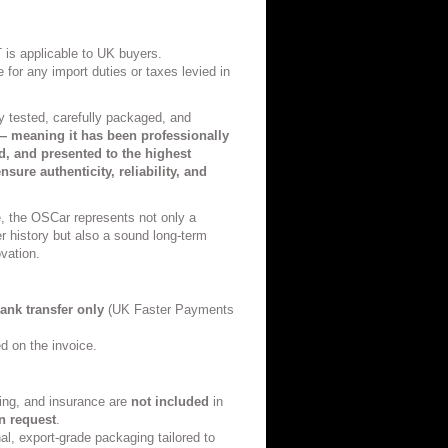
 is applicable to UK buyers.
 for any import duties or taxes levied in
ly tested, carefully packaged, and
 meaning it has been professionally
ed, and presented to the highest
nsure authenticity, reliability, and
e, the OSCar represents not only a
r history but also a sound long-term
vation.
ank transfer only
(UK Faster Payments
ed on the invoice.
ing, and insurance are
not included
in
n request
.
al, export-grade packaging tailored to