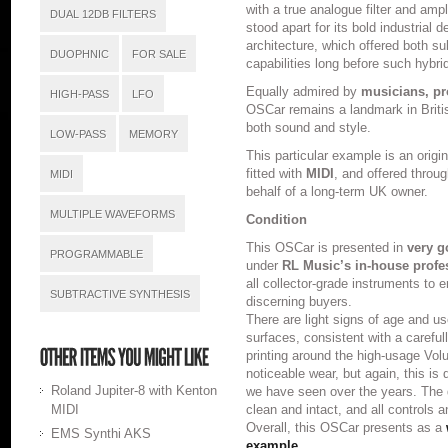
with a true analogue filter and ampl
DUAL 12DB FILTERS
stood apart for its bold industrial 
architecture, which offered both su
DUOPHNIC
FOR SALE
capabilities long before such hybr
Equally admired by
musicians, pr
HIGH-PASS
LFO
OSCar remains a landmark in Briti
both sound and style.
LOW-PASS
MEMORY
This particular example is an orig
fitted with
MIDI
, and offered throu
MIDI
behalf of a long-term UK owner.
MULTIPLE WAVEFORMS
Condition
This OSCar is presented in
very g
PROGRAMMABLE
under
RL Music’s in-house profe
all collector-grade instruments to
SUBTRACTIVE SYNTHESIS
discerning buyers.
There are light signs of age and us
surfaces, consistent with a carefu
printing around the high-usage Vo
noticeable wear, but again, this i
Roland Jupiter-8 with Kenton
we have seen over the years. The
MIDI
clean and intact, and all controls 
Overall, this OSCar presents as a
EMS Synthi AKS
example.