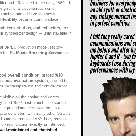
ifier path. Released in the early 1980s, it
design and its adventurous sonic
btractive and additive synthesis
id flexibility became commonplace.
oducers, studios, and collectors
, the
sh synthesizer design — unmistakable in
inal UK/EU production model, factory-
gh the
RL Music Brokering Service
on
ood overall condition
, graded
9/10
ssional evaluation system
, applied to
 ensure transparency and confidence for
e visible on the casing and control
lly used 1980s instrument. The screen-
lume potentiometer shows the most
s quite consistent with many other OSCars
 distinctive moulded ABS body remains
and keys function exactly as intended.
well-maintained and cherished