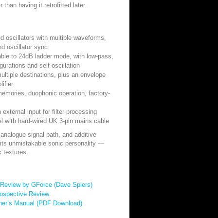
r than having it retrofitted later.
led oscillators with multiple waveforms,
nd oscillator sync
able to 24dB ladder mode, with low-pass,
urations and self-oscillation
ltiple destinations, plus an envelope
lifier
emories, duophonic operation, factory-
external input for filter processing
with hard-wired UK 3-pin mains cable
, analogue signal path, and additive
ts unmistakable sonic personality —
 textures.
Review by GForce (Dave Spiers)
ospective Review
ner’s Manual (PDF Download)