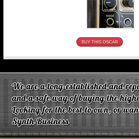
BUY THIS OSCAR