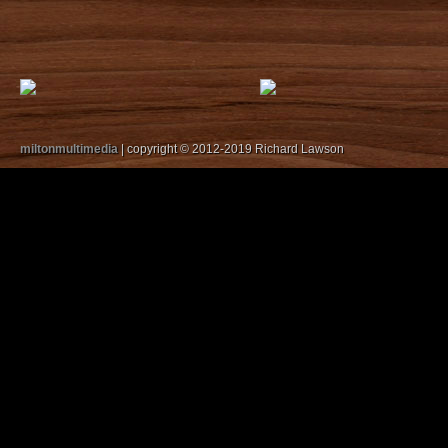
miltonmultimedia
| copyright © 2012-2019 Richard Lawson