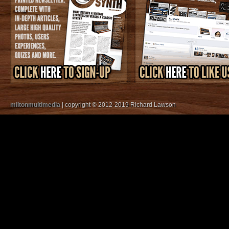
miltonmultimedia
| copyright © 2012-2019 Richard Lawson