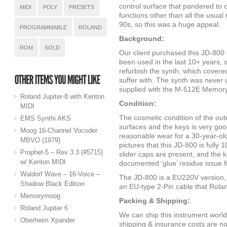
control surface that pandered to 
MIDI
POLY
PRESETS
functions other than all the usua
90s, so this was a huge appeal.
PROGRAMMABLE
ROLAND
Background:
ROM
SOLD
Our client purchased this JD-800 i
been used in the last 10+ years,
refurbish the synth, which cover
suffer with. The synth was neve
supplied with the M-512E Memory
Roland Jupiter-8 with Kenton
Condition:
MIDI
The cosmetic condition of the outer
EMS Synthi AKS
surfaces and the keys is very goo
Moog 16-Channel Vocoder
reasonable wear for a 30-year-ol
MBVO (1979)
pictures that this JD-800 is fully 1
Prophet-5 – Rev 3.3 (#5715)
slider caps are present, and the 
w/ Kenton MIDI
documented ‘glue’ residue issue 
Waldorf Wave – 16-Voice –
The JD-800 is a EU220V version, 
Shadow Black Edition
an EU-type 2-Pin cable that Rolan
Memorymoog
Packing & Shipping:
Roland Jupiter 6
We can ship this instrument world
Oberheim Xpander
shipping & insurance costs are not