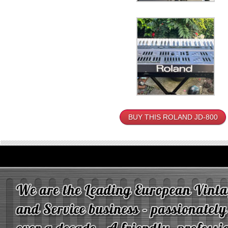
BUY THIS ROLAND JD-800