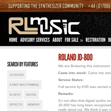
»
We are Brokering this instrument f
Came into stock:
Came into stoc
24 VOICES
Service Status:
6 PART MULTITIMBRAL
Full service by KSR was carried o
Remarks:
61 KEYS
DIGITAL
It’s not often that digital synths ma
EFFECTS
MEMORY
JD-800 has long been recognised
really stood out. We think it was 