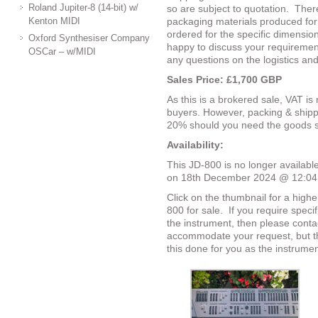
Roland Jupiter-8 (14-bit) w/
so are subject to quotation.
There
Kenton MIDI
packaging materials produced for
ordered for the specific dimensio
Oxford Synthesiser Company
happy to discuss your requirement
OSCar – w/MIDI
any questions on the logistics an
Sales Price:
£1,700 GBP
As this is a brokered sale, VAT is
buyers. However, packing & shipp
20% should you need the goods s
Availability:
This JD-800 is no longer available
on 18th December 2024 @ 12:0
Click on the thumbnail for a highe
800 for sale.
If you require speci
the instrument, then please conta
accommodate your request, but th
this done for you as the instrumen