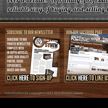
miltonmultimedia
| copyright © 2012-2019 Richard Lawson