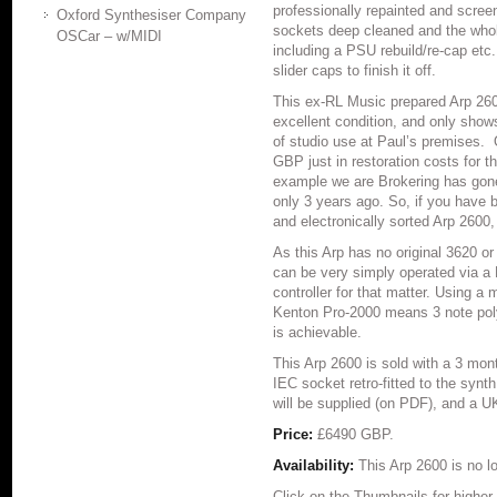
professionally repainted and screen
Oxford Synthesiser Company
sockets deep cleaned and the whol
OSCar – w/MIDI
including a PSU rebuild/re-cap etc.
slider caps to finish it off.
This ex-RL Music prepared Arp 2600
excellent condition, and only shows
of studio use at Paul’s premises
GBP just in restoration costs for 
example we are Brokering has gone 
only 3 years ago. So, if you have b
and electronically sorted Arp 2600, 
As this Arp has no original 3620 or
can be very simply operated via a 
controller for that matter. Using a
Kenton Pro-2000 means 3 note polyp
is achievable.
This Arp 2600 is sold with a 3 mo
IEC socket retro-fitted to the syn
will be supplied (on PDF), and a U
Price:
£6490 GBP.
Availability:
This Arp 2600 is no lo
Click on the Thumbnails for higher 