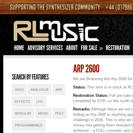
»
We are Brokering this Arp 2600 for 
Status:
This item is in stock at RL
3VCO
ANALOGUE
ARP
Restoration Status:
Full pre-sale 
completed by KSR, so the synth is 
EFFECTS
LFO
Remarks:
Although these are not 
MODULAR
MONO
POLY
finding an Arp 2600 in anything ap
challenge in 2016. This is why we 
money into getting them restored to
PROGRAMMABLE
achieved – a FULL cosmetic and ope