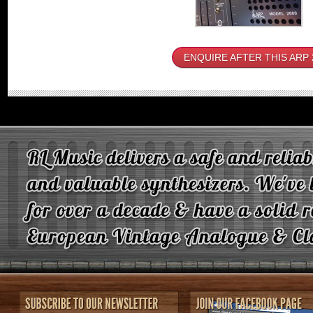
ENQUIRE AFTER THIS ARP 