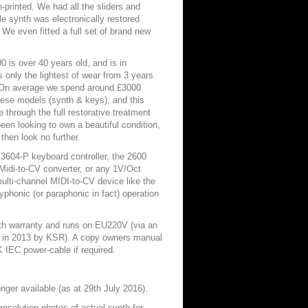
-printed. We had all the sliders and
e synth was electronically restored
 We even fitted a full set of brand new
 is over 40 years old, and is in
 only the lightest of wear from 3 years
. On average we spend around £3000
these models (synth & keys), and this
through the full restorative treatment
een looking to own a beautiful condition,
then look no further.
 3604-P keyboard controller, the 2600
Midi-to-CV converter, or any 1V/Oct
 multi-channel MIDI-to-CV device like the
honic (or paraphonic in fact) operation
nth warranty and runs on EU220V (via an
th in 2013 by KSR). A copy owners manual
K IEC power-cable if required.
nger available (as at 29th July 2016).
resolution photos of actual synth for