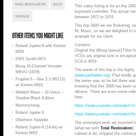
RING MODULATOR
SOLD
This sales listing is for an Arp 26
keyboard controller. The actual ve
VINTAGE
between 1972 to 1974.
This Arp 2600 we are Brokering, wa
RL Music, so we are delighted to ha
example for our client.
Contains:
Roland Jupiter-8 with Kenton
Original Arp (Moog lawsuit) Filter 
MIDI
VCOs are original (one is encapsul
EMS Synthi AKS
VCA is 4019
Moog 16-Channel Vocoder
The owner of this Arp is the highly
MBVO (1979)
(
www.paullawler.org
). Paul kindly 
Prophet-5 – Rev 3.3 (#5715)
the owner was as he felt there was
w/ Kenton MIDI
knowing that this 2600 has been u
albums. There are even some video
Waldorf Wave – 16-Voice –
here:
Shadow Black Edition
Memorymoog
https://www.youtube.com/watch?v
Roland Jupiter 6
https://www.youtube.com/watch?
Oberheim Xpander
The restoration work we invested i
Roland Jupiter-8 (14-bit) w/
(what we term
Total Restoration
).
Kenton MIDI
cabinet & lid, stripped the control-