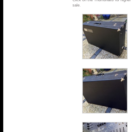
sale.