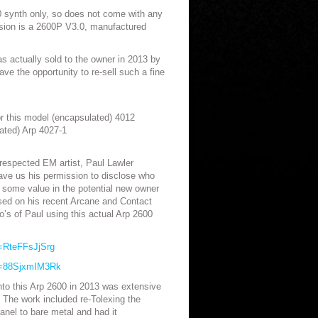
00 synth only, so does not come with any
rsion is a 2600P V3.0, manufactured
s actually sold to the owner in 2013 by
ve the opportunity to re-sell such a fine
for this model (encapsulated) 4012
ated) Arp 4027-1
 respected EM artist, Paul Lawler
gave us his permission to disclose who
 some value in the potential new owner
sed on his recent Arcane and Contact
’s of Paul using this actual Arp 2600
=RteFFsJjSrg
v=88SjxmIM3Rk
nto this Arp 2600 in 2013 was extensive
 The work included re-Tolexing the
panel to bare metal and had it