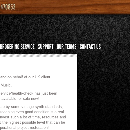
and on behalf of our UK client.
 Music.
service/health-check has just been
available for sale now!
rare by some vintage synth standards,
proaching even good condition is a real
invest such a lot of time, resources and
 the highest possible level that can be
rational project restoration!