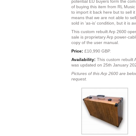
potential EU buyers form the com
of buying this item from RL Music
to import it back here but to sell i
means that we are not able to sell 
sold in ‘as-is’ condition, but it is
This custom rebuilt Arp 2600 ope
sale is proprietary Arp power-cab
copy of the user manual.
Price:
£10,990 GBP.
Availability:
This custom rebuilt 
was updated on 25th January 2
Pictures of this Arp 2600 are belo
request.