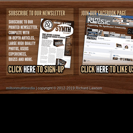
miltonmultimedia
| copyright © 2012-2019 Richard Lawson