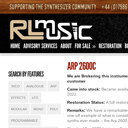
»
We are Brokering this instrume
customer
3VCO
ANALOGUE
ARP
Came into stock:
Became availab
2022.
EFFECTS
LFO
Restoration Status:
A full restor
MODULAR
MONO
POLY
Remarks:
We have a remarkable o
one-off example of what is consid
synths ever made – the Arp 2600, 
PROGRAMMABLE