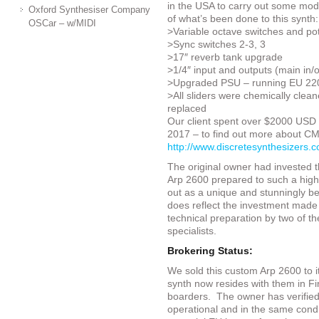
in the USA to carry out some mods 
Oxford Synthesiser Company
of what’s been done to this synth:
OSCar – w/MIDI
>Variable octave switches and pot
>Sync switches 2-3, 3
>17″ reverb tank upgrade
>1/4″ input and outputs (main in/
>Upgraded PSU – running EU 22
>All sliders were chemically clea
replaced
Our client spent over $2000 USD 
2017 – to find out more about CMS 
http://www.discretesynthesizers.
The original owner had invested 
Arp 2600 prepared to such a high 
out as a unique and stunningly be
does reflect the investment made a
technical preparation by two of th
specialists.
Brokering Status:
We sold this custom Arp 2600 to i
synth now resides with them in Fin
boarders. The owner has verified 
operational and in the same condi