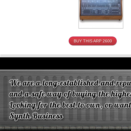
BUY THIS ARP 2600