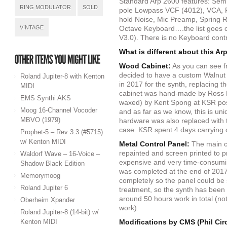
Standard Arp 2600 features: Sem
RING MODULATOR
SOLD
pole Lowpass VCF (4012), VCA, 
hold Noise, Mic Preamp, Spring 
VINTAGE
Octave Keyboard….the list goes o
V3.0). There is no Keyboard contro
What is different about this Ar
Wood Cabinet:
As you can see fr
decided to have a custom Walnu
Roland Jupiter-8 with Kenton
in 2017 for the synth, replacing t
MIDI
cabinet was hand-made by Ross 
EMS Synthi AKS
waxed) by Kent Spong at KSR post
Moog 16-Channel Vocoder
and as far as we know, this is un
MBVO (1979)
hardware was also replaced with t
case. KSR spent 4 days carrying ou
Prophet-5 – Rev 3.3 (#5715)
w/ Kenton MIDI
Metal Control Panel:
The main co
repainted and screen printed to pr
Waldorf Wave – 16-Voice –
expensive and very time-consumin
Shadow Black Edition
was completed at the end of 2017
Memorymoog
completely so the panel could be
Roland Jupiter 6
treatment, so the synth has been 
around 50 hours work in total (not
Oberheim Xpander
work).
Roland Jupiter-8 (14-bit) w/
Kenton MIDI
Modifications by CMS (Phil Cir