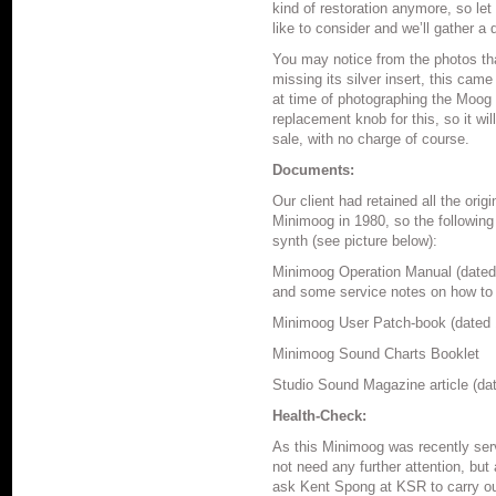
kind of restoration anymore, so let
like to consider and we’ll gather a 
You may notice from the photos th
missing its silver insert, this came
at time of photographing the Moog 
replacement knob for this, so it wil
sale, with no charge of course.
Documents:
Our client had retained all the or
Minimoog in 1980, so the following
synth (see picture below):
Minimoog Operation Manual (dated 
and some service notes on how to c
Minimoog User Patch-book (dated 
Minimoog Sound Charts Booklet
Studio Sound Magazine article (da
Health-Check:
As this Minimoog was recently serv
not need any further attention, but 
ask Kent Spong at KSR to carry ou