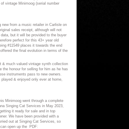
on of vintage Minimoog (serial number
 new from a music retailer in Carlisle on
ginal sales receipt, although will not
 data, but it will be provided to the buyer
refore perfect for this 43+ year old
eing #11549 places it towards the end
ffered the final evolution in terms of the
 & much valued vintage synth collection
e the honour for selling for him as he has
 these instruments pass to new owners.
 played & enjoyed only ever at home,
 this Minimoog went through a complete
nna Singing Cat Services in May 2023,
getting it ready for sale and in top
owner. We have been provided with a
rried out at Singing Cat Services, so
 can open up the
PDF: