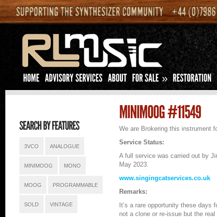
»
We are Brokering this instrument fo
Service Status:
3VCO
ANALOGUE
A full service was carried out by 
May 2023.
MINIMOOG
MONO
www.singingcatservices.co.uk
MOOG
PROGRAMMABLE
Remarks:
SOLD
VINTAGE
It’s a rare opportunity these days 
not a clone or re-issue but the rea