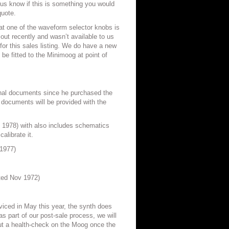
 us know if this is something you would
quote.
at one of the waveform selector knobs is
 out recently and wasn’t available to us
for this sales listing. We do have a new
l be fitted to the Minimoog at point of
iginal documents since he purchased the
 documents will be provided with the
1978) with also includes schematics
alibrate it.
1977)
ted Nov 1972)
iced in May this year, the synth does
as part of our post-sale process, we will
t a health-check on the Moog once the