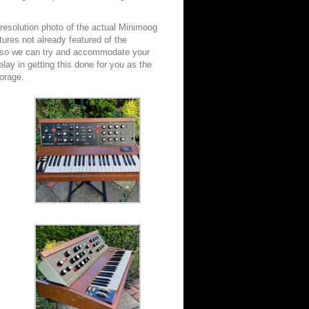
 resolution photo of the actual Minimoog
ctures not already featured of the
s so we can try and accommodate your
lay in getting this done for you as the
torage.