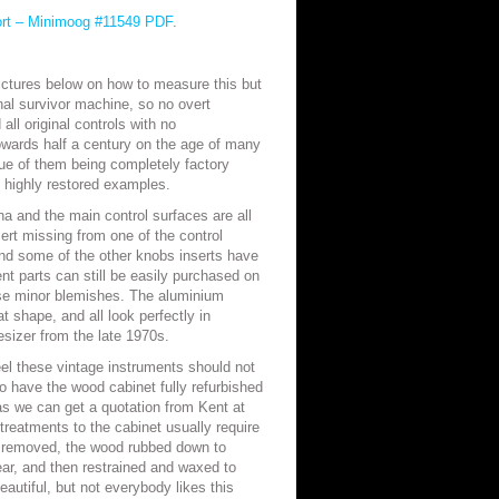
ort – Minimoog #11549 PDF
.
ictures below on how to measure this but
inal survivor machine, so no overt
all original controls with no
owards half a century on the age of many
ue of them being completely factory
 highly restored examples.
na and the main control surfaces are all
sert missing from one of the control
 some of the other knobs inserts have
ent parts can still be easily purchased on
ese minor blemishes. The aluminium
t shape, and all look perfectly in
esizer from the late 1970s.
feel these vintage instruments should not
 to have the wood cabinet fully refurbished
as we can get a quotation from Kent at
treatments to the cabinet usually require
be removed, the wood rubbed down to
ar, and then restrained and waxed to
eautiful, but not everybody likes this