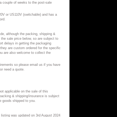
 a couple of weeks to the post-sale
20V or US110V (switchable) and has a
hord.
de, although the packing, shipping &
 the sale price below, so are subject to
t delays in getting the packaging
 they are custom ordered for the specific
u are also welcome to collect the
irements so please email us if you have
/or need a quote.
ot applicable on the sale of this
acking & shipping/insurance is subject
 goods shipped to you.
listing was updated on 3rd August 2024