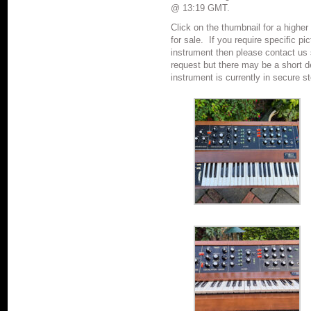
@ 13:19 GMT.
Click on the thumbnail for a higher
for sale.
If you require specific pi
instrument then please contact u
request but there may be a short de
instrument is currently in secure s