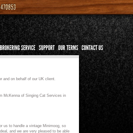
r and on behalf of our UK client.
Jim McKenna of Singing Cat Services in
for us to handle a vintage Minimoog, so
l deal, and we are very pleased to be able