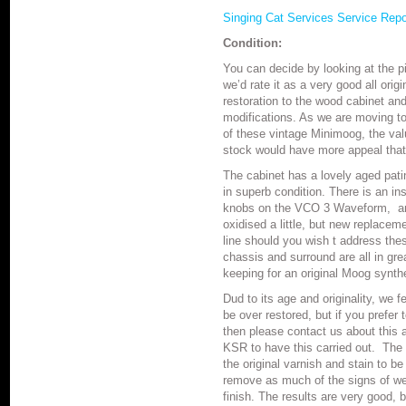
Singing Cat Services Service Rep
Condition:
You can decide by looking at the p
we’d rate it as a very good all orig
restoration to the wood cabinet and 
modifications. As we are moving t
of these vintage Minimoog, the val
stock would have more appeal that
The cabinet has a lovely aged pati
in superb condition. There is an in
knobs on the VCO 3 Waveform, and
oxidised a little, but new replacem
line should you wish t address th
chassis and surround are all in grea
keeping for an original Moog synth
Dud to its age and originality, we 
be over restored, but if you prefer
then please contact us about this 
KSR to have this carried out. The 
the original varnish and stain to 
remove as much of the signs of we
finish. The results are very good, b