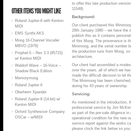
to offer this late production versi
11549).
Background:
Roland Jupiter-8 with Kenton
Our client purchased this Minimoog
MIDI
28th January 1980 – we have the ori
EMS Synthi AKS
publish this as it contains personal
Moog 16-Channel Vocoder
of this Moog. The provenance is the
MBVO (1979)
Minimoog, and the serial number b
the production runs from Moog, so o
Prophet-5 – Rev 3.3 (#5715)
architecture.
w/ Kenton MIDI
Our client had assembled a modest
Waldorf Wave – 16-Voice –
over the years, all of which we hav
Shadow Black Edition
made the difficult decision to let
Memorymoog
The Minimoog has been cherished,
Roland Jupiter 6
during his 43 years of ownership.
Oberheim Xpander
Servicing:
Roland Jupiter-8 (14-bit) w/
As mentioned in the introduction,
Kenton MIDI
professional service by Jim McKe
Oxford Synthesiser Company
as part of the pre-sale diligence in 
OSCar – w/MIDI
operational condition for the new 
service report against the works ca
please clock the link below so you