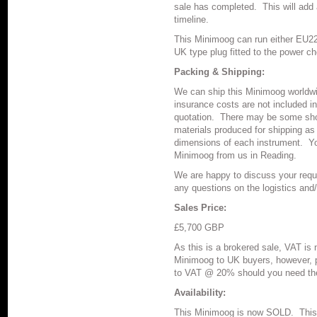
sale has completed.
This will add
timeline.
This Minimoog can run either EU2
UK type plug fitted to the power c
Packing & Shipping:
We can ship this Minimoog worldwi
insurance costs are not included in
quotation.
There may be some shor
materials produced for shipping as
dimensions of each instrument.
Yo
Minimoog from us in Reading.
We are happy to discuss your requ
any questions on the logistics and
Sales Price:
£5,700 GBP
As this is a brokered sale, VAT is n
Minimoog to UK buyers, however, p
to VAT @ 20% should you need the
Availability:
This Minimoog is now SOLD. This 