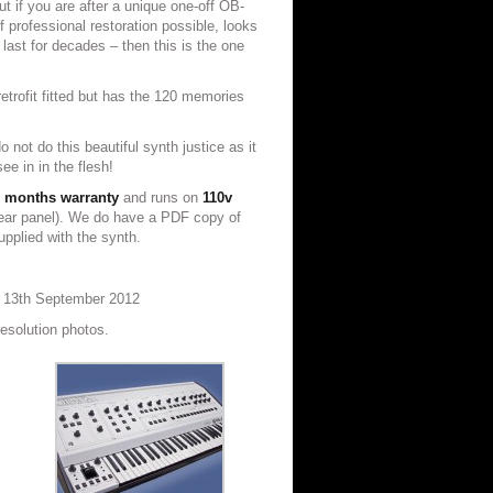
t if you are after a unique one-off OB-
f professional restoration possible, looks
 last for decades – then this is the one
trofit fitted but has the 120 memories
o not do this beautiful synth justice as it
e in in the flesh!
 months warranty
and runs on
110v
rear panel). We do have a PDF copy of
pplied with the synth.
t 13th September 2012
resolution photos.