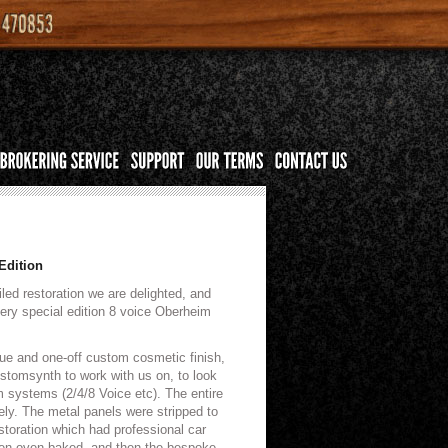
Edition
iled restoration we are delighted, and
very special edition 8 voice Oberheim
que and one-off custom cosmetic finish,
tomsynth to work with us on, to look
 systems (2/4/8 Voice etc). The entire
ly. The metal panels were stripped to
storation which had professional car
then oven baked, and then the bespoke