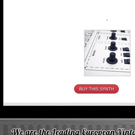
BUY THIS SYNTH