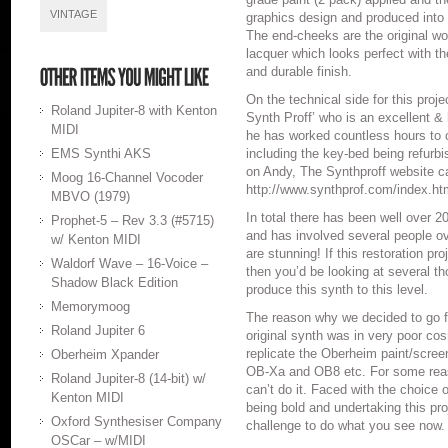
VINTAGE
graphics design and produced into 
The end-cheeks are the original woo
lacquer which looks perfect with t
and durable finish.
On the technical side for this proj
Roland Jupiter-8 with Kenton
Synth Proff’ who is an excellent &
MIDI
he has worked countless hours to o
EMS Synthi AKS
including the key-bed being refurbi
on Andy, The Synthproff website c
Moog 16-Channel Vocoder
http://www.synthprof.com/index.ht
MBVO (1979)
In total there has been well over 2
Prophet-5 – Rev 3.3 (#5715)
and has involved several people ove
w/ Kenton MIDI
are stunning! If this restoration pr
Waldorf Wave – 16-Voice –
then you’d be looking at several 
Shadow Black Edition
produce this synth to this level.
Memorymoog
The reason why we decided to go for
Roland Jupiter 6
original synth was in very poor co
replicate the Oberheim paint/screen
Oberheim Xpander
OB-Xa and OB8 etc. For some reas
Roland Jupiter-8 (14-bit) w/
can’t do it. Faced with the choice 
Kenton MIDI
being bold and undertaking this pr
Oxford Synthesiser Company
challenge to do what you see now.
OSCar – w/MIDI