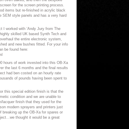
screen for the screen printing process.
d items but re-finished in acrylic black
he SEM style panels and has a very hard
ect I worked with ‘Andy Jury from The
 highly skilled UK based Synth Tech and
verhaul the entire electronic system,
shed and new bushes fitted. For your info
an be found here:
ml
00 hours of work invested into this OB-Xa
r the last 6 months and the final results
oject had ben costed on an hourly rate
thousands of pounds having been spent to
 this special edition finish is that the
smetic condition and we are unable to
/lacquer finish that they used for the
on modern sprayers and printers just
of breaking up the OB-Xa for spares or
oject…we thought it would be a great