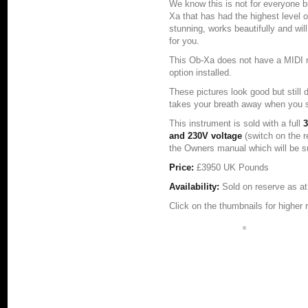
We know this is not for everyone bu
Xa that has had the highest level o
stunning, works beautifully and will
for you.
This Ob-Xa does not have a MIDI re
option installed.
These pictures look good but still d
takes your breath away when you se
This instrument is sold with a full
3
and 230V voltage
(switch on the 
the Owners manual which will be su
Price:
£3950 UK Pounds
Availability:
Sold on reserve as a
Click on the thumbnails for higher 