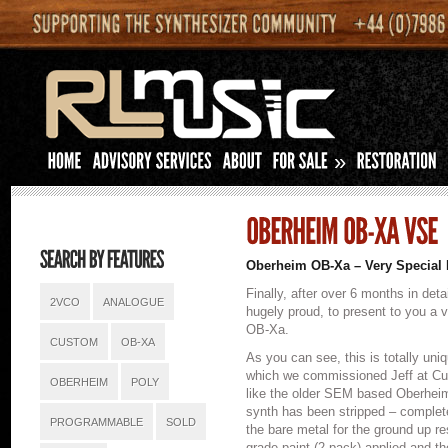
»
Oberheim OB-Xa – Very Special 
Finally, after over 6 months in deta
2VCO
ANALOGUE
hugely proud, to present to you a 
OB-Xa.
CUSTOM
OB-XA
As you can see, this is totally uni
which we commissioned Jeff at Cus
OBERHEIM
POLY
like the older SEM based Oberheim
synth has been stripped – complete
PROGRAMMABLE
SOLD
the bare metal for the ground up re
grade paint (2 pack) applied and 