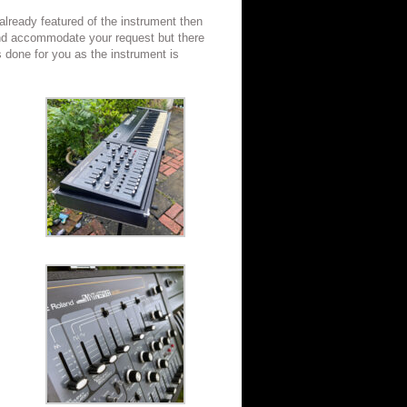
 already featured of the instrument then
nd accommodate your request but there
s done for you as the instrument is