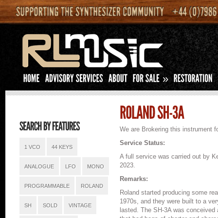
»
We are Brokering this instrument fo
Service Status:
1 VCO
44 KEYS
A full service was carried out by
2023.
ANALOGUE
LFO
MONO
Remarks:
PROGRAMMABLE
ROLAND
Roland started producing some real
1970s, and they were built to a ve
SH
SOLD
VINTAGE
lasted. The SH-3A was conceived as