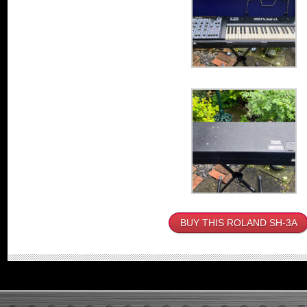
BUY THIS ROLAND SH-3A