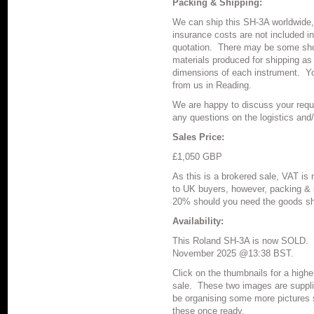
Packing & Shipping:
We can ship this SH-3A worldwide,
insurance costs are not included in
quotation.
There may be some shor
materials produced for shipping as
dimensions of each instrument.
Y
from us in Reading.
We are happy to discuss your requ
any questions on the logistics and
Sales Price:
£1,050 GBP
As this is a brokered sale, VAT is 
to UK buyers, however, packing & 
20% should you need the goods sh
Availability:
This Roland SH-3A is now SOLD. T
November 2025 @13:38 BST.
Click on the thumbnails for a highe
sale.
These two images are supplie
be organising some more pictures s
these once ready.