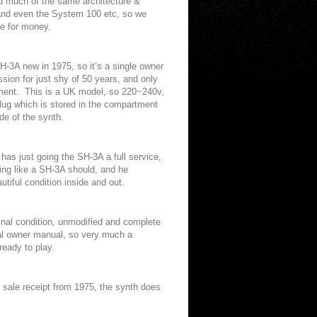
ed much of the same architecture &
 and even the System 100 etc, so we
ue for money.
H-3A new in 1975, so it’s a single owner
sion for just shy of 50 years, and only
ment.
This is a UK model, so 220~240v,
plug which is stored in the compartment
ide of the synth.
as just going the SH-3A a full service,
ding like a SH-3A should, and he
tiful condition inside and out.
iginal condition, unmodified and complete
inal owner manual, so very much a
ready to play.
l sale receipt from 1975, the synth does