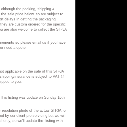
 although the packing, shipping &
 the sale price below, so are subject to
t delays in getting the packaging
 they are custom ordered for the specific
ou are also welcome to collect the SH-3A
irements so please email us if you have
/or need a quote.
not applicable on the sale of this SH-3A
shipping/insurance is subject to VAT @
ipped to you.
his listing was update on Sunday 16th
r resolution photo of the actual SH-3A for
d by our client pre-servicing but we will
hortly, so we’ll update the
listing with