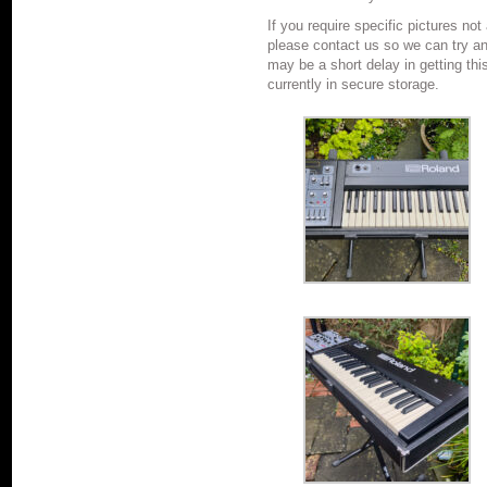
If you require specific pictures not
please contact us so we can try a
may be a short delay in getting thi
currently in secure storage.