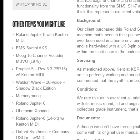
that had bags of charter and shar
WHITE/PINK NOISE
functionality from the SH-5, SH-7
think this represents excellent val
Background:
Our client purchased this Roland S
Roland Jupiter-8 with Kenton
machine that’s been in their posses
MIDI
ever been used in a home environ
and is hard-wired with a UK 3-pin 
EMS Synthi AKS
within the flight-case in the unders
Moog 16-Channel Vocoder
Servicing:
MBVO (1979)
Prophet-5 – Rev 3.3 (#5715)
As mentioned above, Kent at KSR h
w/ Kenton MIDI
so it’s perfectly working and soun
commented that the synth is in beau
Waldorf Wave – 16-Voice –
Shadow Black Edition
Condition:
Memorymoog
We rate this as in excellent all or
Roland Jupiter 6
with its music stand, lid and orig
collectors grade instrument, that’s 
Oberheim Xpander
Documents:
Roland Jupiter-8 (14-bit) w/
Kenton MIDI
Although we don’t have the origina
Oxford Synthesiser Company
come with its original user manual.
OSCar – w/MIDI