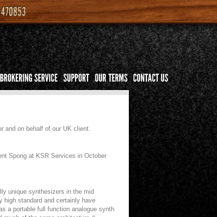
r and on behalf of our UK client.
 Kent Spong at KSR Services in October
ly unique synthesizers in the mid
ry high standard and certainly have
 a portable full function analogue synth