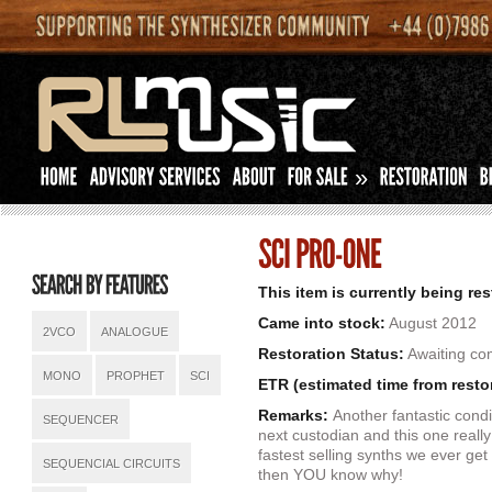
»
This item is currently being re
Came into stock:
August 2012
2VCO
ANALOGUE
Restoration Status:
Awaiting com
MONO
PROPHET
SCI
ETR (estimated time from resto
Remarks:
Another fantastic condi
SEQUENCER
next custodian and this one really
fastest selling synths we ever get
SEQUENCIAL CIRCUITS
then YOU know why!