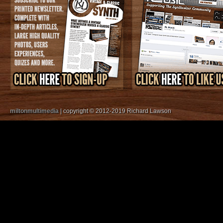
miltonmultimedia
| copyright © 2012-2019 Richard Lawson