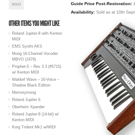
Guide Price Post-Restoration:
£
SOLD
Availability:
Sold as at 10th Sep
Roland Jupiter-8 with Kenton
MIDI
EMS Synthi AKS
Moog 16-Channel Vocoder
MBVO (1979)
Prophet-5 – Rev 3.3 (#5715)
w/ Kenton MIDI
Waldorf Wave – 16-Voice –
Shadow Black Edition
Memorymoog
Roland Jupiter 6
Oberheim Xpander
Roland Jupiter-8 (14-bit) w/
Kenton MIDI
Korg Trident Mk1 w/MIDI