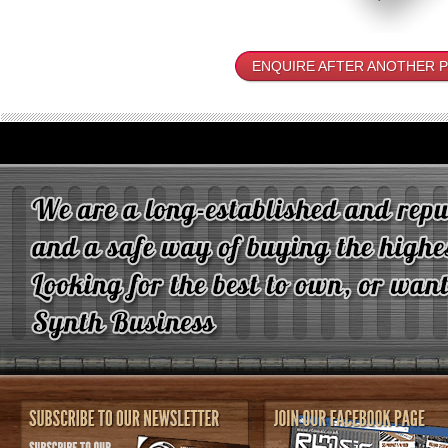
ENQUIRE AFTER ANOTHER 