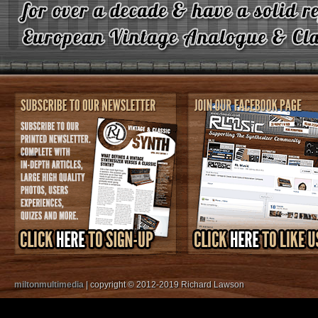
miltonmultimedia
| copyright © 2012-2019 Richard Lawson