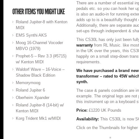
There are a number of essential in
pedals etc. so you can hook her up
is also an audio-in for running exte
adds up to is a beautifully thought
Roland Jupiter-8 with Kenton
Additionally, there are separate aud
MIDI
set-ups through independent & sha
EMS Synthi AKS
This CS30L has only just been full
Moog 16-Channel Vocoder
warranty
from RL Music. like most
MBVO (1979)
in the UK over the years, this CS
Prophet-5 – Rev 3.3 (#5715)
happily on a small step-down tran
w/ Kenton MIDI
requirements.
Waldorf Wave – 16-Voice –
We have purchased a brand new
Shadow Black Edition
transformer – rated to 45W which
synth.
Memorymoog
Roland Jupiter 6
The case & panels condition are i
example. The original legs are no
Oberheim Xpander
this instrument up on a keyboard s
Roland Jupiter-8 (14-bit) w/
Price:
£1220 UK Pounds
Kenton MIDI
Korg Trident Mk1 w/MIDI
Availability:
This CS30L is now S
Click on the Thumbnails for higher 