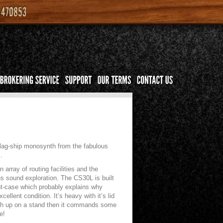
 flag-ship monosynth from the fabulous
.
array of routing facilities and the
ous sound exploration. The CS30L is built
ght-case which probably explains why
llent condition. It’s heavy with it’s lid
nth up on a stand then it commands some
e!