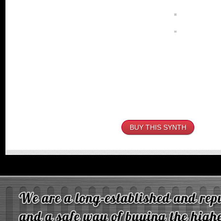
BUY THIS SYNTH