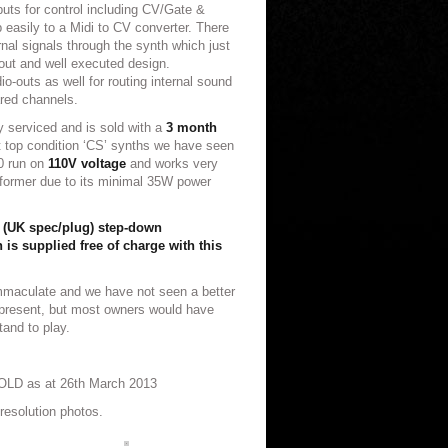
puts for control including CV/Gate &
 easily to a Midi to CV converter. There
rnal signals through the synth which just
 out and well executed design.
io-outs as well for routing internal sound
red channels.
y serviced and is sold with a
3 month
 top condition ‘CS’ synths we have seen
30 run on
110V voltage
and works very
sformer due to its minimal 35W power
 (UK spec/plug) step-down
 is supplied free of charge with this
mmaculate and we have not seen a better
t present, but most owners would have
tand to play.
OLD as at 26th March 2013
resolution photos.