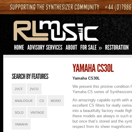
»
Yamaha CS30L
We present this pristine condition
2VCF
2VCO
Yamaha CS series of Synthesizers
An amazingly capable synth with an 
ANALOGUE
CS
MONO
excellent CS filters for really seri
into a beautifully factory made fli
SOLD
VINTAGE
these models are always in such exce
but once that’s stored and the sy
YAMAHA
respect from its sheer magnificenc