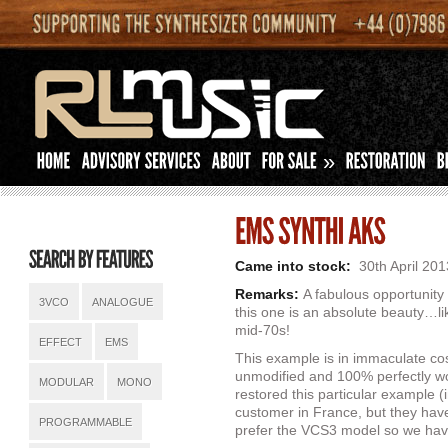
»
Came into stock:
30th April 201
Remarks:
A fabulous opportunit
3VCO
ANALOGUE
this one is an absolute beauty…li
mid-70s!
EFFECT
EMS
This example is in immaculate co
unmodified and 100% perfectly wo
MODULAR
MONO
restored this particular example (
customer in France, but they have
PROGRAMMABLE
prefer the VCS3 model so we hav