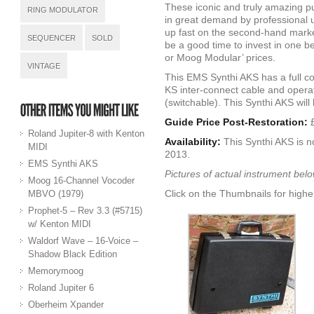
These iconic and truly amazing p
RING MODULATOR
in great demand by professional u
up fast on the second-hand marke
SEQUENCER
SOLD
be a good time to invest in one 
or Moog Modular’ prices.
VINTAGE
This EMS Synthi AKS has a full c
KS inter-connect cable and oper
(switchable). This Synthi AKS will
Guide Price Post-Restoration:
£
Roland Jupiter-8 with Kenton
Availability:
This Synthi AKS is 
MIDI
2013.
EMS Synthi AKS
Pictures of actual instrument bel
Moog 16-Channel Vocoder
Click on the Thumbnails for highe
MBVO (1979)
Prophet-5 – Rev 3.3 (#5715)
w/ Kenton MIDI
Waldorf Wave – 16-Voice –
Shadow Black Edition
Memorymoog
Roland Jupiter 6
Oberheim Xpander