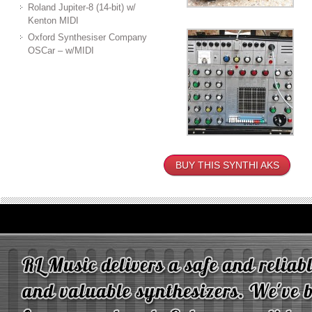
Roland Jupiter-8 (14-bit) w/
Kenton MIDI
Oxford Synthesiser Company
OSCar – w/MIDI
BUY THIS SYNTHI AKS