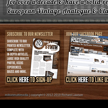
miltonmultimedia
| copyright © 2012-2019 Richard Lawson