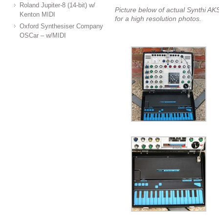
Roland Jupiter-8 (14-bit) w/
Picture below of actual Synthi AKS
Kenton MIDI
for a high resolution photos.
Oxford Synthesiser Company
OSCar – w/MIDI