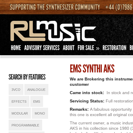
»
We are Brokering this instrume
customer
3VCO
ANALOGUE
Came into stock:
In stock and r
Servicing Status:
Full restorati
EFFECTS
EMS
Remarks:
A fabulous opportunit
MODULAR
MONO
this one is excellent all original co
The current owner, a music indust
PROGRAMMABLE
AKS in his collection since 1980 (