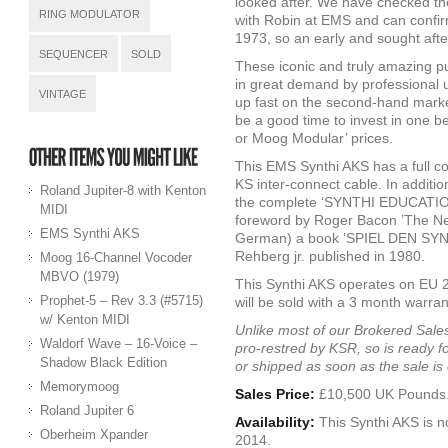
looked after. We have checked th
RING MODULATOR
with Robin at EMS and can confir
1973, so an early and sought aft
SEQUENCER
SOLD
These iconic and truly amazing p
in great demand by professional u
VINTAGE
up fast on the second-hand marke
be a good time to invest in one 
or Moog Modular’ prices.
This EMS Synthi AKS has a full c
KS inter-connect cable. In additi
Roland Jupiter-8 with Kenton
the complete ‘SYNTHI EDUCATIO
MIDI
foreword by Roger Bacon ’The New
EMS Synthi AKS
German) a book ‘SPIEL DEN SYNTH
Rehberg jr. published in 1980.
Moog 16-Channel Vocoder
MBVO (1979)
This Synthi AKS operates on EU 2
Prophet-5 – Rev 3.3 (#5715)
will be sold with a 3 month warran
w/ Kenton MIDI
Unlike most of our Brokered Sales,
Waldorf Wave – 16-Voice –
pro-restred by KSR, so is ready f
Shadow Black Edition
or shipped as soon as the sale i
Memorymoog
Sales Price:
£10,500 UK Pounds
Roland Jupiter 6
Availability:
This Synthi AKS is 
Oberheim Xpander
2014.