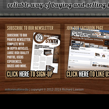
miltonmultimedia
| copyright © 2012-2019 Richard Lawson