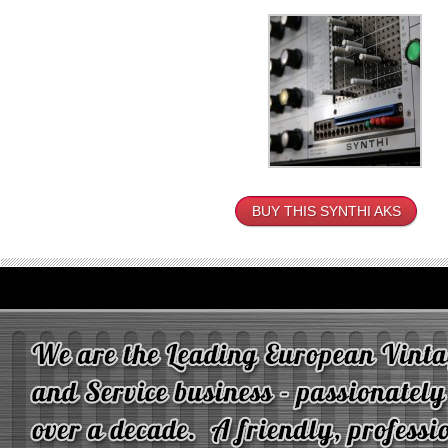
BUY THIS SYNTHI AKS