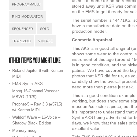
used it at home for home recordi
PROGRAMMABLE
stored away until KSR was commiss
on the EMS to get it ready for sa
RING MODULATOR
The serial number is ‘ 4471KS,’ s
have a manufacture date on this ex
SEQUENCER
SOLD
production model.
Cosmetic Appraisal:
TRAPEZOID
VINTAGE
This AKS is in good all original (u
shows some wear to the control sur
instrument of this age (around 45
is in good condition, and the nic
patina.
We have covered the key a
Roland Jupiter-8 with Kenton
photos that KSR did for us, as y
MIDI
candidly show the overall presenta
EMS Synthi AKS
need more then please just ask.
Moog 16-Channel Vocoder
This is a good condition example 
MBVO (1979)
working, but does show some signs
Prophet-5 – Rev 3.3 (#5715)
museum/collector’s piece, but the 
w/ Kenton MIDI
It’s important to understand that 
Waldorf Wave – 16-Voice –
Synthi AKS being advertised for
days, we know that the sales pric
Shadow Black Edition
excellent value.
Memorymoog