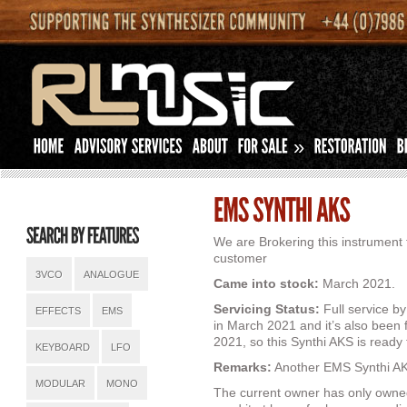
»
We are Brokering this instrument 
customer
3VCO
ANALOGUE
Came into stock:
March 2021.
Servicing Status:
Full service b
EFFECTS
EMS
in March 2021 and it’s also been 
2021, so this Synthi AKS is ready 
KEYBOARD
LFO
Remarks:
Another EMS Synthi AKS
MODULAR
MONO
The current owner has only owne