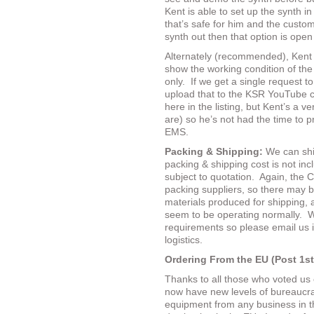
Kent is able to set up the synth i
that’s safe for him and the custom
synth out then that option is open
Alternately (recommended), Kent
show the working condition of the 
only.
If we get a single request to
upload that to the KSR YouTube ch
here in the listing, but Kent’s a 
are) so he’s not had the time to pr
EMS.
Packing & Shipping:
We can shi
packing & shipping cost is not inc
subject to quotation.
Again, the C
packing suppliers, so there may b
materials produced for shipping, 
seem to be operating normally.
W
requirements so please email us 
logistics.
Ordering From the EU (Post 1st
Thanks to all those who voted us
now have new levels of bureaucra
equipment from any business in t