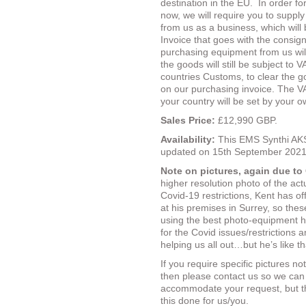
destination in the EU.
In order fo
now, we will require you to suppl
from us as a business, which will
Invoice that goes with the consig
purchasing equipment from us wil
the goods will still be subject to
countries Customs, to clear the 
on our purchasing invoice.
The VA
your country will be set by your 
Sales Price:
£12,990 GBP.
Availability:
This EMS Synthi AKS
updated on 15th September 2021
Note on pictures, again due to
higher resolution photo of the act
Covid-19 restrictions, Kent has o
at his premises in Surrey, so the
using the best photo-equipment he
for the Covid issues/restrictions a
helping us all out…but he’s like th
If you require specific pictures n
then please contact us so we can
accommodate your request, but th
this done for us/you.