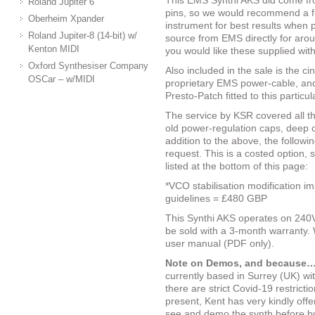
This EMS Synthi AKS did come fr
Roland Jupiter 6
pins, so we would recommend a fu
Oberheim Xpander
instrument for best results when p
Roland Jupiter-8 (14-bit) w/
source from EMS directly for ar
Kenton MIDI
you would like these supplied wit
Oxford Synthesiser Company
Also included in the sale is the c
OSCar – w/MIDI
proprietary EMS power-cable, and
Presto-Patch fitted to this particu
The service by KSR covered all the
old power-regulation caps, deep cl
addition to the above, the followi
request. This is a costed option, s
listed at the bottom of this page:
*VCO stabilisation modification i
guidelines = £480 GBP
This Synthi AKS operates on 240V 
be sold with a 3-month warranty. 
user manual (PDF only).
Note on Demos, and because…
currently based in Surrey (UK) wi
there are strict Covid-19 restrict
present, Kent has very kindly off
see and demo the synth before buy