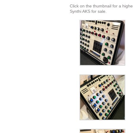
Click on the thumbnail for a highe
Synthi AKS for sale.