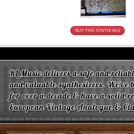
BUY THIS SYNTHI AKS