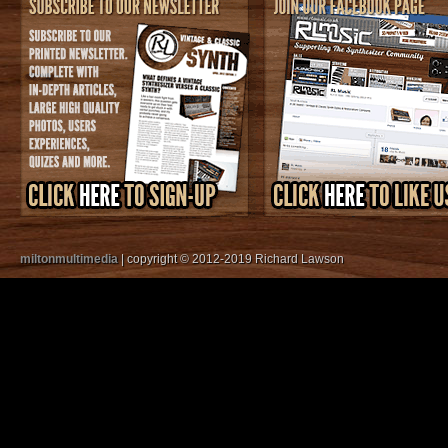
miltonmultimedia
| copyright © 2012-2019 Richard Lawson