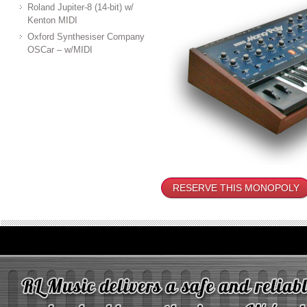
Roland Jupiter-8 (14-bit) w/
Kenton MIDI
Oxford Synthesiser Company
OSCar – w/MIDI
RESERVE THIS MONOPOLY