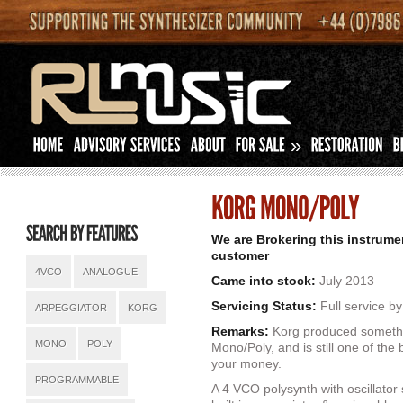
»
We are Brokering this instrume
customer
4VCO
ANALOGUE
Came into stock:
July 2013
Servicing Status:
Full service b
ARPEGGIATOR
KORG
Remarks:
Korg produced somethi
MONO
POLY
Mono/Poly, and is still one of the
your money.
PROGRAMMABLE
A 4 VCO polysynth with oscillator