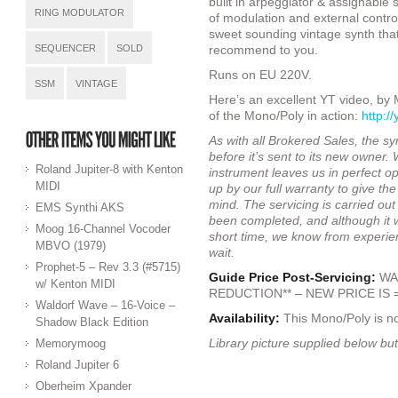
built in arpeggiator & assignable
RING MODULATOR
of modulation and external control
sweet sounding vintage synth tha
SEQUENCER
SOLD
recommend to you.
Runs on EU 220V.
SSM
VINTAGE
Here’s an excellent YT video, by
of the Mono/Poly in action:
http:/
As with all Brokered Sales, the syn
before it’s sent to its new owner.
Roland Jupiter-8 with Kenton
instrument leaves us in perfect op
MIDI
up by our full warranty to give t
mind. The servicing is carried out
EMS Synthi AKS
been completed, and although it wi
Moog 16-Channel Vocoder
short time, we know from experie
MBVO (1979)
wait.
Prophet-5 – Rev 3.3 (#5715)
Guide Price Post-Servicing:
WAS
w/ Kenton MIDI
REDUCTION** – NEW PRICE IS =
Waldorf Wave – 16-Voice –
Availability:
This Mono/Poly is n
Shadow Black Edition
Library picture supplied below but
Memorymoog
Roland Jupiter 6
Oberheim Xpander