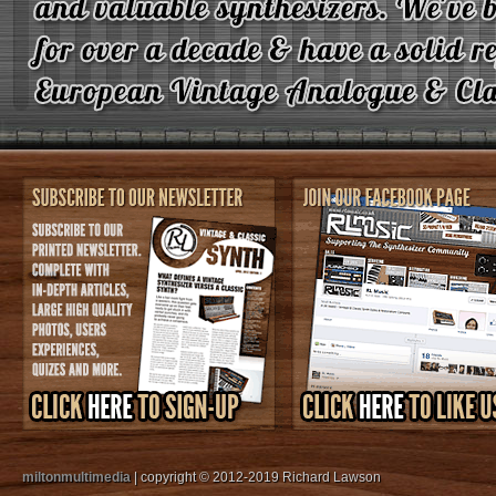
miltonmultimedia
| copyright © 2012-2019 Richard Lawson