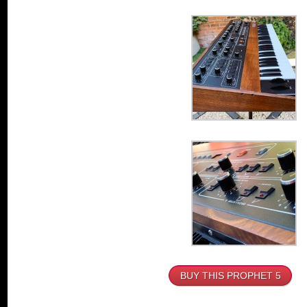
BUY THIS PROPHET 5