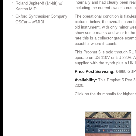
internally and had clearly been real
Roland Jupiter-8 (14-bit) w/
including the current owner’s custo
Kenton MIDI
Oxford Synthesiser Company
The operational condition is flawle
pictures below, the overall cosmeti
OSCar – w/MIDI
old instrument, with only minor we
show some marks and wear to the f
rate this is a collector grade examp
beautiful where it counts.
This Prophet 5 is sold through RL
operate on US 110V or EU 220V. Al
supplied with the synth plus a UK 
Price Post-Servicing:
£4990 GBP
Availability:
This Prophet 5 Rev 3
2020.
Click on the thumbnails for higher 