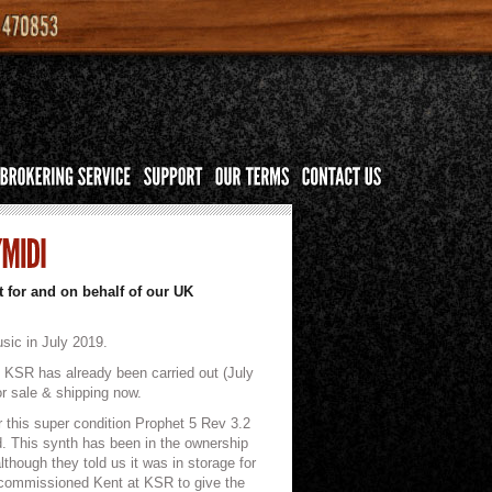
 for and on behalf of our UK
sic in July 2019.
y KSR has already been carried out (July
or sale & shipping now.
r this super condition Prophet 5 Rev 3.2
ed. This synth has been in the ownership
although they told us it was in storage for
y commissioned Kent at KSR to give the