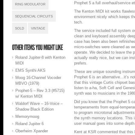
Prophet 5 a full overhaul/service et
RING MODULATOR
The Kenton MIDI kit works flawles
SEQUENCIAL CIRCUITS
environment nicely which keeps the
tech.
SOLD
VINTAGE
The service included full system ov
clean and keyboard assembly deep
case has been also been refinished
micro-switches were cleaned as wel
operate. We decided to leave the p
Roland Jupiter-8 with Kenton
actually really nice, but we can inst
MIDI
prefers.
EMS Synthi AKS
These are unique sounding instrume
Prophet 6 is an alternative…it’s n
Moog 16-Channel Vocoder
that this vintage Curtis chipset ba
MBVO (1979)
listen to a-ha, Soft Cell and Genesi
Prophet-5 – Rev 3.3 (#5715)
synth was to musicians in the 1980
w/ Kenton MIDI
Did you know that the Prophet 5 can
Waldorf Wave – 16-Voice –
temperaments from equal-tempera
Shadow Black Edition
to program microtonal adjustments 
Memorymoog
the synth memory locations. This i
user manual goes into some depth 
Roland Jupiter 6
Oberheim Xpander
Kent at KSR commented that this P