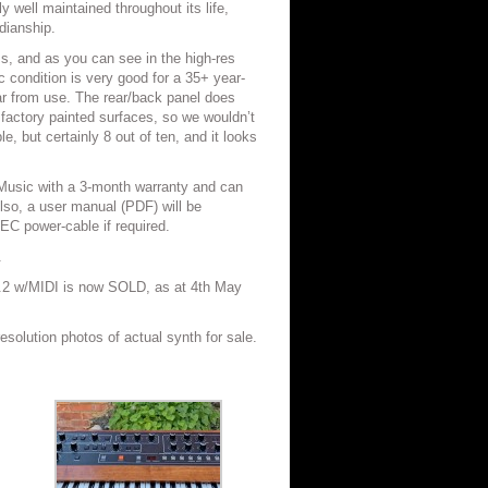
ly well maintained throughout its life,
dianship.
ss, and as you can see in the high-res
c condition is very good for a 35+ year-
ar from use. The rear/back panel does
actory painted surfaces, so we wouldn’t
le, but certainly 8 out of ten, and it looks
 Music with a 3-month warranty and can
so, a user manual (PDF) will be
IEC power-cable if required.
.
.2 w/MIDI is now SOLD, as at 4th May
resolution photos of actual synth for sale.