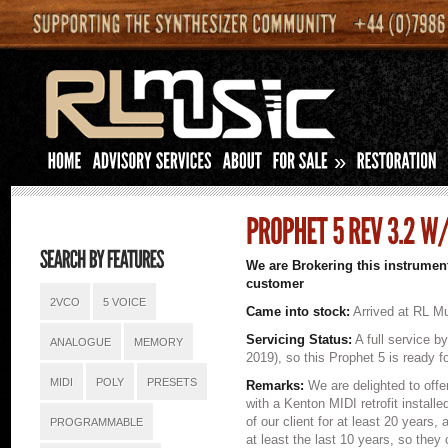
»
We are Brokering this instrument
customer
2VCO
5 VOICE
Came into stock:
Arrived at RL Mu
Servicing Status:
A full service b
ANALOGUE
MEMORY
2019), so this Prophet 5 is ready f
MIDI
POLY
PRESETS
Remarks:
We are delighted to offe
with a Kenton MIDI retrofit install
of our client for at least 20 years, 
PROGRAMMABLE
at least the last 10 years, so the