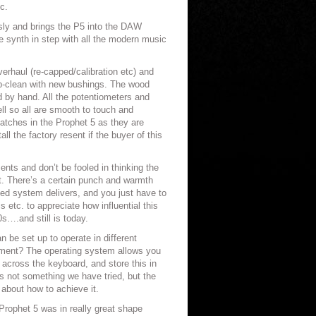
c.
sly and brings the P5 into the DAW
 synth in step with all the modern music
erhaul (re-capped/calibration etc) and
-clean with new bushings. The wood
 by hand. All the potentiometers and
l so all are smooth to touch and
atches in the Prophet 5 as they are
all the factory resent if the buyer of this
nts and don’t be fooled in thinking the
ot. There’s a certain punch and warmth
sed system delivers, and you just have to
s etc. to appreciate how influential this
s….and still is today.
 be set up to operate in different
ment? The operating system allows you
across the keyboard, and store this in
s not something we have tried, but the
about how to achieve it.
rophet 5 was in really great shape