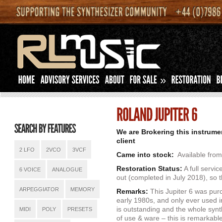
»
We are Brokering this instrume
client
2 LFO
2VCO
3VCF
Came into stock:
Available from
Restoration Status:
A full servi
6 VOICE
ANALOGUE
out (completed in July 2018), so t
ARPEGGIATOR
MEMORY
Remarks:
This Jupiter 6 was pur
early 1980s, and only ever used 
is outstanding and the whole synth
MIDI
POLY
PRESETS
of use & ware – this is remarkabl