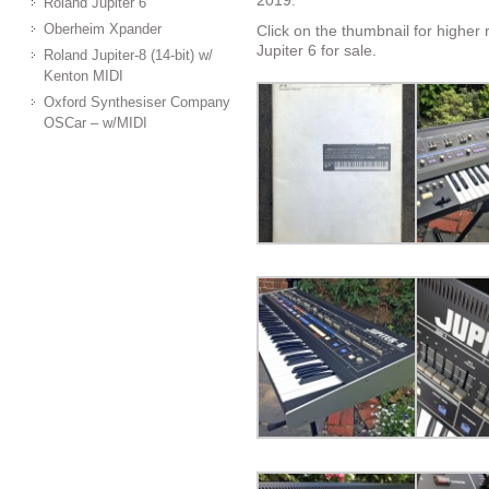
2019.
Roland Jupiter 6
Oberheim Xpander
Click on the thumbnail for higher 
Jupiter 6 for sale.
Roland Jupiter-8 (14-bit) w/
Kenton MIDI
Oxford Synthesiser Company
OSCar – w/MIDI