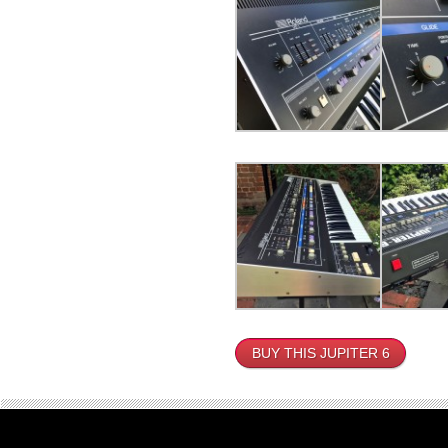
BUY THIS JUPITER 6