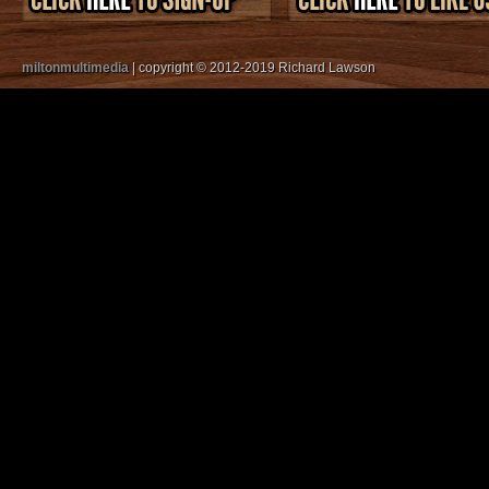
miltonmultimedia
| copyright © 2012-2019 Richard Lawson