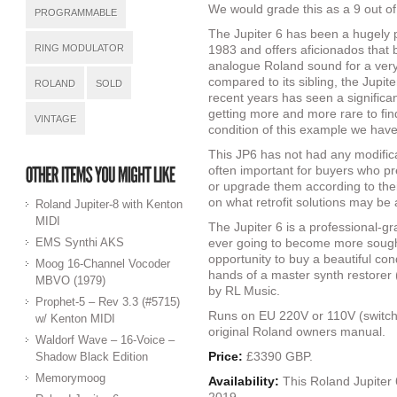
We would grade this as a 9 out of
PROGRAMMABLE
The Jupiter 6 has been a hugely po
RING MODULATOR
1983 and offers aficionados that 
analogue Roland sound for a very
compared to its sibling, the Jupite
ROLAND
SOLD
recent years has seen a significan
getting more and more rare to find
VINTAGE
condition of this example we have
This JP6 has not had any modificat
often important for buyers who pr
or upgrade them according to th
on what retrofit solutions may be 
Roland Jupiter-8 with Kenton
MIDI
The Jupiter 6 is a professional-gr
EMS Synthi AKS
ever going to become more sought 
opportunity to buy a beautiful con
Moog 16-Channel Vocoder
hands of a master synth restorer
MBVO (1979)
by RL Music.
Prophet-5 – Rev 3.3 (#5715)
Runs on EU 220V or 110V (switcha
w/ Kenton MIDI
original Roland owners manual.
Waldorf Wave – 16-Voice –
Price:
£3390 GBP.
Shadow Black Edition
Memorymoog
Availability:
This Roland Jupiter