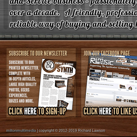
miltonmultimedia
| copyright © 2012-2019 Richard Lawson