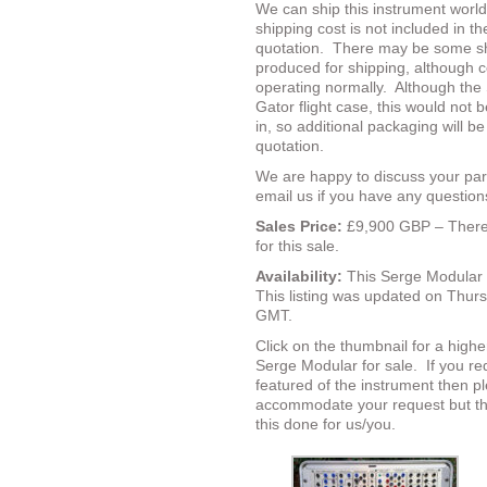
We can ship this instrument worl
shipping cost is not included in th
quotation.
There may be some sho
produced for shipping, although 
operating normally.
Although the 
Gator flight case, this would not be
in, so additional packaging will be
quotation.
We are happy to discuss your par
email us if you have any questions
Sales Price:
£9,900 GBP – There 
for this sale.
Availability:
This Serge Modular 
This listing was updated on Thu
GMT.
Click on the thumbnail for a highe
Serge Modular for sale.
If you re
featured of the instrument then p
accommodate your request but the
this done for us/you.