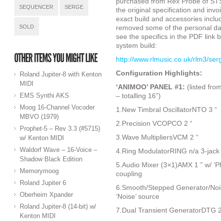
purchased from Rex Probe of STS 
SEQUENCER
SERGE
the original specification and inv
exact build and accessories inclu
SOLD
removed some of the personal da
see the specifics in the PDF link b
system build:
http://www.rlmusic.co.uk/rlm3/se
Configuration Highlights:
Roland Jupiter-8 with Kenton
MIDI
‘ANIMOO’ PANEL #1:
(listed fro
EMS Synthi AKS
– totalling 16”)
Moog 16-Channel Vocoder
1.New Timbral OscillatorNTO 3 “
MBVO (1979)
2.Precision VCOPCO 2 “
Prophet-5 – Rev 3.3 (#5715)
3.Wave MultipliersVCM 2 “
w/ Kenton MIDI
Waldorf Wave – 16-Voice –
4.Ring ModulatorRING n/a 3-jac
Shadow Black Edition
5.Audio Mixer (3×1)AMX 1 ” w/ ‘Ph
Memorymoog
coupling
Roland Jupiter 6
6.Smooth/Stepped Generator/Nois
Oberheim Xpander
‘Noise’ source
Roland Jupiter-8 (14-bit) w/
7.Dual Transient GeneratorDTG 2 
Kenton MIDI