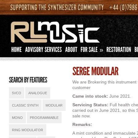
»
We are Brokering this instrument 
customer
5VCO
ANALOGUE
Came into stock:
June 2021.
Servicing Status:
Full health ch
CLASSIC SYNTH
MODULAR
carried out in June 2021, so this
sale now.
MONO
PROGRAMMABLE
Remarks:
RING MODULATOR
A mint condition and immaculate 