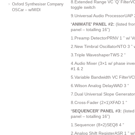
8.Extended Range VC ‘Q’ FilterV
Oxford Synthesiser Company
toggle switch
OSCar – w/MIDI
9.Universal Audio ProcessorUAP 
‘ANIMATE’ PANEL #2:
(listed fro
panel – totalling 16”)
1.Preamp DetectorPRNV 1 ” w/ Vo
2.New Timbral OscillatorNTO 3 ” 
3.Triple WaveshaperTWS 2 “
4.Audio Mixer (3×1 w/ phase inver
#1 & 2
5.Variable Bandwidth VC FilterVC
6.Wilson Analog DelayWAD 3 “
7.Dual Universal Slope Generato
8.Cross-Fader (2×1)XFAD 1 “
‘SEQUENCER’ PANEL #3:
(listed
panel – totalling 16”)
1.Sequencer (8×2)SEQ8 4 “
2.Analog Shift RegisterASR 1 ” w/ 