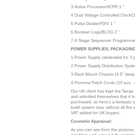
3.Active ProcessorACPR 1 “
4.Dual Voltage Controlled ClockC
5.Pulse DividerPDIV 1 “
6.Boolean LogicBLOG 2 “
7.4-Stage Sequencer Programme
POWER SUPPLIES, PACKAGING
1.Power Supply (dedicated for 3 
2.Power Supply Distribution Sys
3.Rack Mount Chassis (4.5” deep
4.Pomona Patch Cords (10 pcs. –
Our UK client has kept the Serge 
and admitted themselves that it ha
purchased, so here’s a fantastic o
build system now, without all the
VAT added for UK buyers.
Cosmetic Appraisal:
As you can see from the pictures,