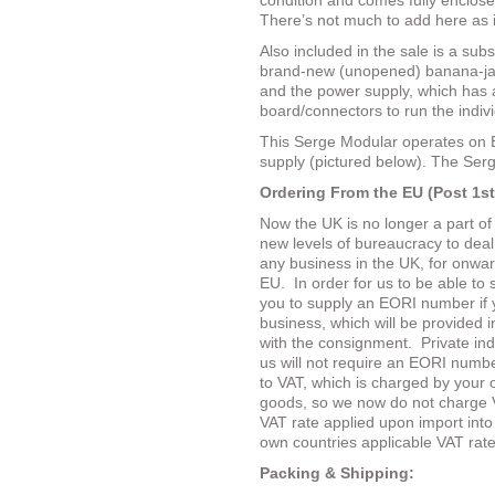
condition and comes fully enclose
There’s not much to add here as it’
Also included in the sale is a subs
brand-new (unopened) banana-jac
and the power supply, which has al
board/connectors to run the indiv
This Serge Modular operates on 
supply (pictured below). The Serg
Ordering From the EU (Post 1st
Now the UK is no longer a part o
new levels of bureaucracy to dea
any business in the UK, for onward
EU.
In order for us to be able to 
you to supply an EORI number if 
business, which will be provided 
with the consignment.
Private in
us will not require an EORI number
to VAT, which is charged by your 
goods, so we now do not charge 
VAT rate applied upon import into 
own countries applicable VAT rate
Packing & Shipping: