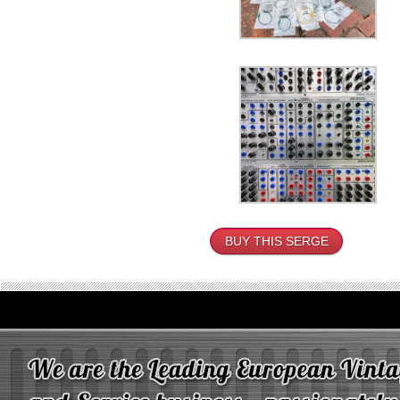
BUY THIS SERGE