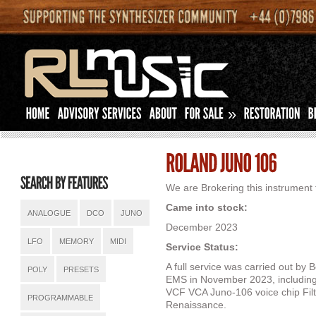
»
We are Brokering this instrument f
Came into stock:
ANALOGUE
DCO
JUNO
December 2023
LFO
MEMORY
MIDI
Service Status:
A full service was carried out b
POLY
PRESETS
EMS in November 2023, including i
VCF VCA Juno-106 voice chip Filt
PROGRAMMABLE
Renaissance.