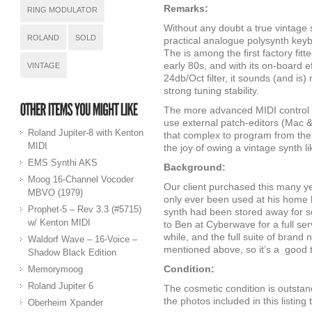
Remarks:
RING MODULATOR
Without any doubt a true vintage
ROLAND
SOLD
practical analogue polysynth keybo
The is among the first factory fit
early 80s, and with its on-board e
VINTAGE
24db/Oct filter, it sounds (and is)
strong tuning stability.
The more advanced MIDI control
use external patch-editors (Mac & P
Roland Jupiter-8 with Kenton
that complex to program from the 
MIDI
the joy of owing a vintage synth lik
EMS Synthi AKS
Background:
Moog 16-Channel Vocoder
Our client purchased this many y
MBVO (1979)
only ever been used at his home 
Prophet-5 – Rev 3.3 (#5715)
synth had been stored away for so
w/ Kenton MIDI
to Ben at Cyberwave for a full ser
while, and the full suite of brand
Waldorf Wave – 16-Voice –
mentioned above, so it’s a
good 
Shadow Black Edition
Condition:
Memorymoog
Roland Jupiter 6
The cosmetic condition is outstan
the photos included in this listing
Oberheim Xpander