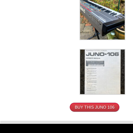
BUY THIS JUNO 106