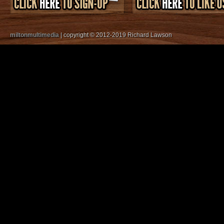
miltonmultimedia
| copyright © 2012-2019 Richard Lawson