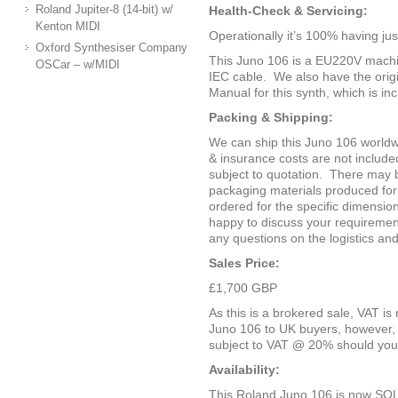
Roland Jupiter-8 (14-bit) w/
Health-Check & Servicing:
Kenton MIDI
Operationally it’s 100% having just
Oxford Synthesiser Company
This Juno 106 is a EU220V machin
OSCar – w/MIDI
IEC cable.
We also have the ori
Manual for this synth, which is in
Packing & Shipping:
We can ship this Juno 106 worldw
& insurance costs are not included
subject to quotation.
There may b
packaging materials produced for
ordered for the specific dimensio
happy to discuss your requiremen
any questions on the logistics an
Sales Price:
£1,700 GBP
As this is a brokered sale, VAT is 
Juno 106 to UK buyers, however, 
subject to VAT @ 20% should you
Availability:
This Roland Juno 106 is now SOL