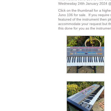
Wednesday 24th January 2024 
Click on the thumbnail for a highe
Juno 106 for sale.
If you require 
featured of the instrument then p
accommodate your request but the
this done for you as the instrumen