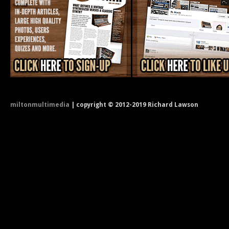
miltonmultimedia
| copyright © 2012-2019 Richard Lawson