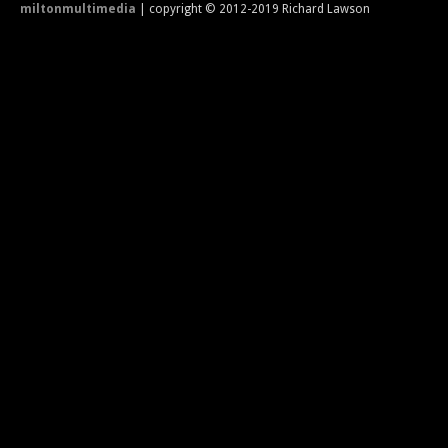
miltonmultimedia
| copyright © 2012-2019 Richard Lawson