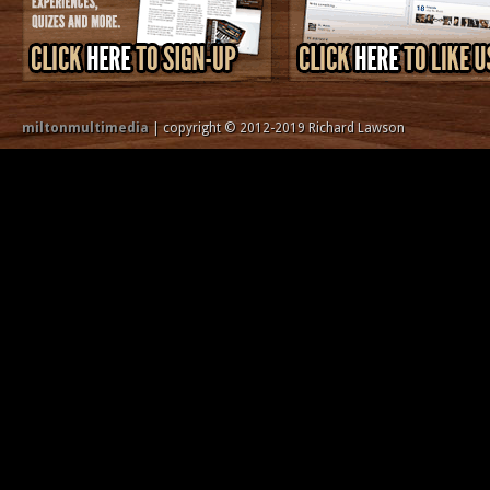
miltonmultimedia
| copyright © 2012-2019 Richard Lawson