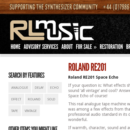
»
Roland RE201 Space Echo
If your question is: What effects 
ANALOGUE
DELAY
ECHO
sound ‘all vintage’ and cool? Answ
Space Echo of course!
EFFECT
ROLAND
SOLD
This real analogue tape machine 
was among a few effects from that
TAPE
VINTAGE
professional audio standard in it
wonderful.
If warmth, character, sound and a