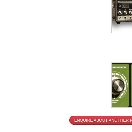
ENQUIRE ABOUT ANOTHER 