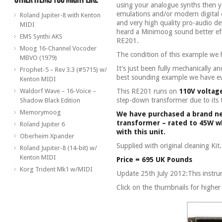
using your analogue synths then y
emulations and/or modern digital o
Roland Jupiter-8 with Kenton
and very high quality pro-audio de
MIDI
heard a Minimoog sound better ef
EMS Synthi AKS
RE201.
Moog 16-Channel Vocoder
The condition of this example we 
MBVO (1979)
It’s just been fully mechanically an
Prophet-5 – Rev 3.3 (#5715) w/
best sounding example we have ev
Kenton MIDI
Waldorf Wave – 16-Voice –
This RE201 runs on
110V voltag
step-down transformer due to its
Shadow Black Edition
Memorymoog
We have purchased a brand n
transformer – rated to 45W wh
Roland Jupiter 6
with this unit.
Oberheim Xpander
Supplied with original cleaning Kit.
Roland Jupiter-8 (14-bit) w/
Kenton MIDI
Price = 695 UK Pounds
Korg Trident Mk1 w/MIDI
Update 25th July 2012:This instru
Click on the thumbnails for higher