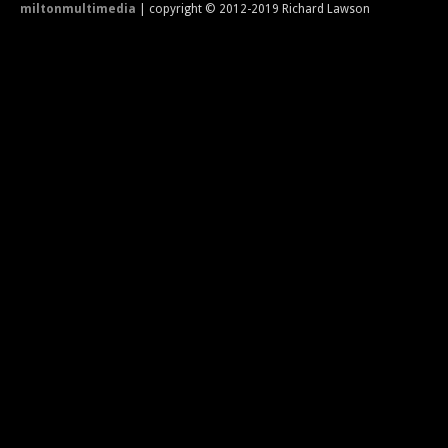
miltonmultimedia
| copyright © 2012-2019 Richard Lawson