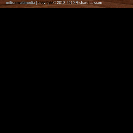
miltonmultimedia
| copyright © 2012-2019 Richard Lawson