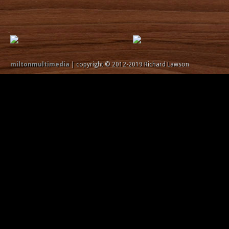
miltonmultimedia
| copyright © 2012-2019 Richard Lawson