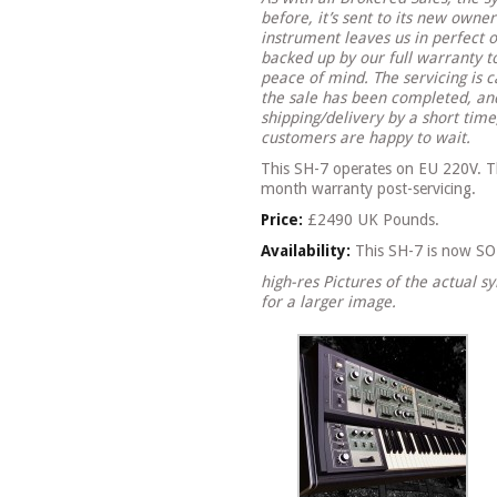
before, it’s sent to its new owne
instrument leaves us in perfect o
backed up by our full warranty 
peace of mind. The servicing is c
the sale has been completed, and
shipping/delivery by a short tim
customers are happy to wait.
This SH-7 operates on EU 220V. Thi
month warranty post-servicing.
Price:
£2490 UK Pounds.
Availability:
This SH-7 is now SOL
high-res Pictures of the actual s
for a larger image.