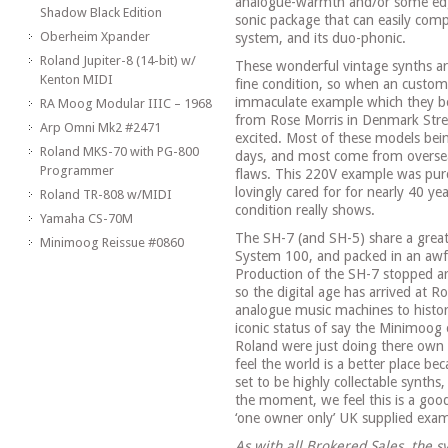
analogue-warmth and/or some edgy
Shadow Black Edition
sonic package that can easily co
Oberheim Xpander
system, and its duo-phonic.
Roland Jupiter-8 (14-bit) w/
These wonderful vintage synths are
Kenton MIDI
fine condition, so when an custome
immaculate example which they bo
RA Moog Modular IIIC – 1968
from Rose Morris in Denmark Str
Arp Omni Mk2 #2471
excited. Most of these models bein
Roland MKS-70 with PG-800
days, and most come from oversea
Programmer
flaws. This 220V example was pur
lovingly cared for for nearly 40 y
Roland TR-808 w/MIDI
condition really shows.
Yamaha CS-70M
The SH-7 (and SH-5) share a great
Minimoog Reissue #0860
System 100, and packed in an awfu
Production of the SH-7 stopped ar
so the digital age has arrived at R
analogue music machines to histo
iconic status of say the Minimoog
Roland were just doing there own
feel the world is a better place be
set to be highly collectable synths
the moment, we feel this is a goo
‘one owner only’ UK supplied exam
As with all Brokered Sales, the sy