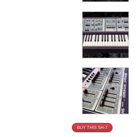
BUY THIS SH-7