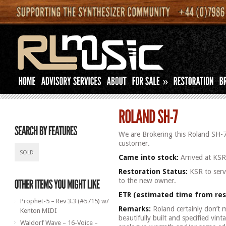
»
We are Brokering this Roland SH-7
customer.
SOLD
Came into stock:
Arrived at KS
Restoration Status:
KSR to servi
to the new owner.
ETR (estimated time from res
Prophet-5 – Rev 3.3 (#5715) w/
Remarks:
Roland certainly don’t 
Kenton MIDI
beautifully built and specified vint
Waldorf Wave – 16-Voice –