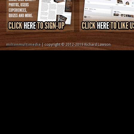
miltonmultimedia
| copyright © 2012-2019 Richard Lawson