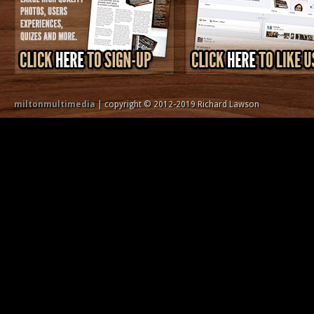
miltonmultimedia
| copyright © 2012-2019 Richard Lawson