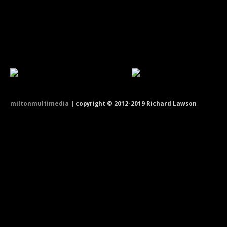
miltonmultimedia
| copyright © 2012-2019 Richard Lawson