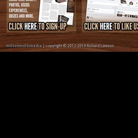
miltonmultimedia
| copyright © 2012-2019 Richard Lawson