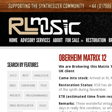
»
We are Brokering this Matrix 1
UK client
2VCO
8VCF
ANALOGUE
Came into stock:
Arrived at RL 
Restoration Status:
KSR has alre
MIDI
OBERHEIM
POLY
of the synth during November.
PRESETS
PROGRAMMABLE
ETR (estimated time from res
Remarks:
These wonderful vintage
RING MODULATOR
SOLD
days in really fine condition, so w