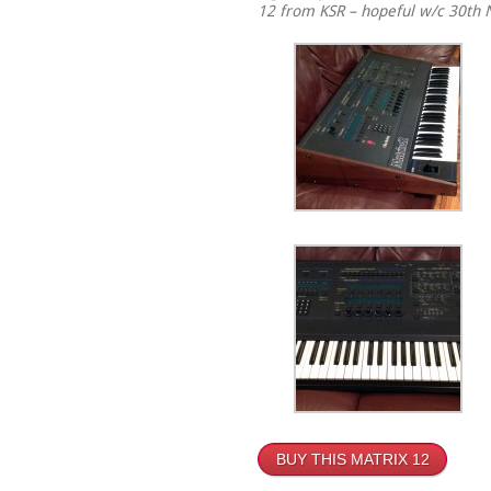
12 from KSR – hopeful w/c 30th
BUY THIS MATRIX 12