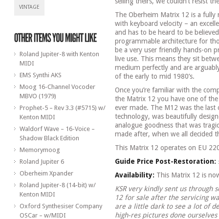
selling theirs, we couldn’t resist th
VINTAGE
The Oberheim Matrix 12 is a fully
with keyboard velocity – an excell
and has to be heard to be believe
programmable architecture for tho
be a very user friendly hands-on p
Roland Jupiter-8 with Kenton
live use. This means they sit betw
MIDI
medium perfectly and are arguably
EMS Synthi AKS
of the early to mid 1980’s.
Moog 16-Channel Vocoder
Once you’re familiar with the com
MBVO (1979)
the Matrix 12 you have one of th
ever made. The M12 was the last 
Prophet-5 – Rev 3.3 (#5715) w/
technology, was beautifully desig
Kenton MIDI
analogue goodness that was tragica
Waldorf Wave – 16-Voice –
made after, when we all decided t
Shadow Black Edition
This Matrix 12 operates on EU 22
Memorymoog
Guide Price Post-Restoration:
Roland Jupiter 6
Oberheim Xpander
Availability:
This Matrix 12 is n
Roland Jupiter-8 (14-bit) w/
KSR very kindly sent us through 
Kenton MIDI
12 for sale after the servicing w
Oxford Synthesiser Company
are a little dark to see a lot of 
high-res pictures done ourselves
OSCar – w/MIDI