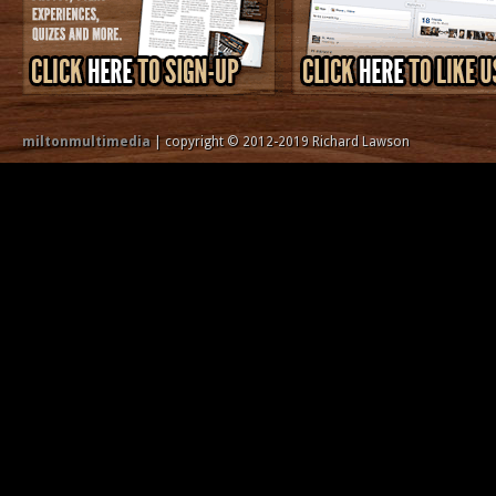
miltonmultimedia
| copyright © 2012-2019 Richard Lawson