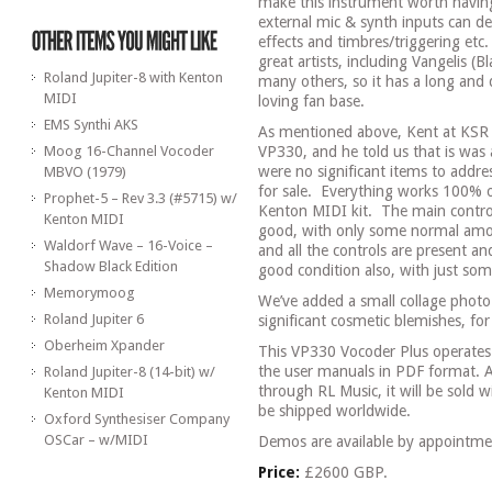
make this instrument worth having
external mic & synth inputs can de
effects and timbres/triggering etc.
great artists, including Vangelis (
Roland Jupiter-8 with Kenton
many others, so it has a long and 
MIDI
loving fan base.
EMS Synthi AKS
As mentioned above, Kent at KSR ha
Moog 16-Channel Vocoder
VP330, and he told us that is was a
were no significant items to addre
MBVO (1979)
for sale.
Everything works 100% of
Prophet-5 – Rev 3.3 (#5715) w/
Kenton MIDI kit.
The main control 
Kenton MIDI
good, with only some normal amo
Waldorf Wave – 16-Voice –
and all the controls are present and
Shadow Black Edition
good condition also, with just som
Memorymoog
We’ve added a small collage photo 
Roland Jupiter 6
significant cosmetic blemishes, for 
Oberheim Xpander
This VP330 Vocoder Plus operates
the user manuals in PDF format. A
Roland Jupiter-8 (14-bit) w/
through RL Music, it will be sold 
Kenton MIDI
be shipped worldwide.
Oxford Synthesiser Company
OSCar – w/MIDI
Demos are available by appointme
Price:
£2600 GBP.