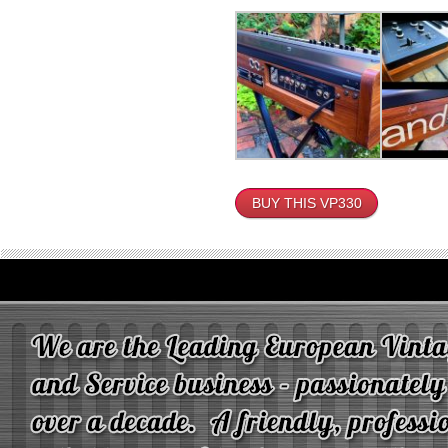
BUY THIS VP330