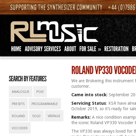
»
We are Brokering this instrument 
customer.
ANALOGUE
POLY
Came into stock:
September 20
Servicing Status
: KSR have alrea
PRESETS
PROGRAMMABLE
October 2019, so it’s ready for sa
ROLAND
SOLD
VINTAGE
Remarks:
A nice condition example
the iconic Roland VP330 Vocoder 
VOCODER
The VP330 was always loved for th