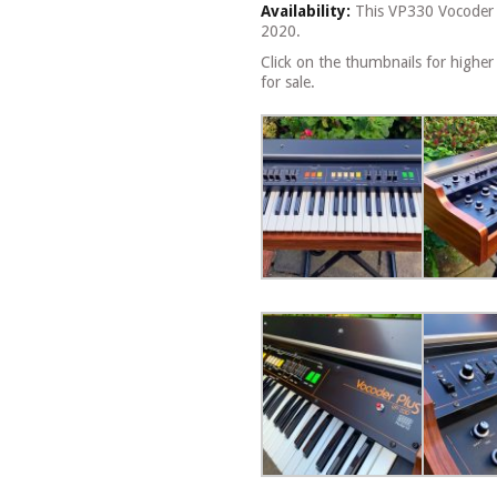
Availability:
This VP330 Vocoder P
2020.
Click on the thumbnails for higher
for sale.