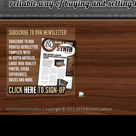
miltonmultimedia
| copyright © 2012-2019 Richard Lawson