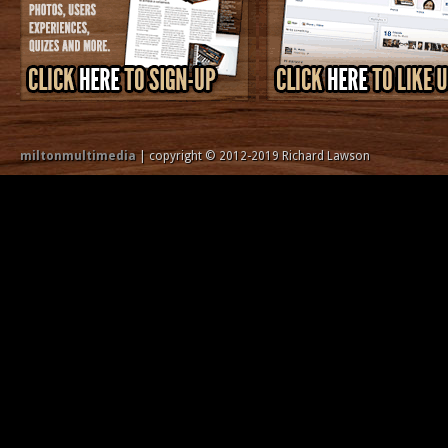
miltonmultimedia
| copyright © 2012-2019 Richard Lawson