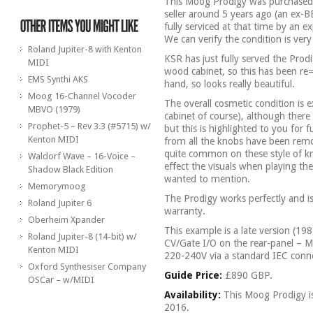
This Moog Prodigy was purchased
seller around 5 years ago (an ex-B
fully serviced at that time by an e
We can verify the condition is ver
Roland Jupiter-8 with Kenton
KSR has just fully served the Prod
MIDI
wood cabinet, so this has been re
EMS Synthi AKS
hand, so looks really beautiful.
Moog 16-Channel Vocoder
The overall cosmetic condition is e
MBVO (1979)
cabinet of course), although there
Prophet-5 – Rev 3.3 (#5715) w/
but this is highlighted to you for fu
Kenton MIDI
from all the knobs have been remo
quite common on these style of kn
Waldorf Wave – 16-Voice –
effect the visuals when playing th
Shadow Black Edition
wanted to mention.
Memorymoog
The Prodigy works perfectly and i
Roland Jupiter 6
warranty.
Oberheim Xpander
This example is a late version (19
Roland Jupiter-8 (14-bit) w/
CV/Gate I/O on the rear-panel – 
Kenton MIDI
220-240V via a standard IEC conne
Oxford Synthesiser Company
Guide Price:
£890 GBP.
OSCar – w/MIDI
Availability:
This Moog Prodigy i
2016.