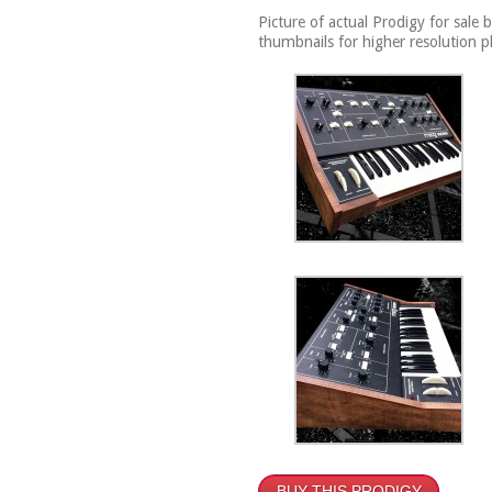
Picture of actual Prodigy for sale 
thumbnails for higher resolution p
BUY THIS PRODIGY