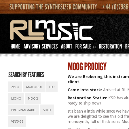
»
We are Brokering this instrum
client.
2VCO
ANALOGUE
LFO
Came into stock:
Arrived at RL 
Restoration Status:
KSR has alre
MONO
MOOG
ready to ship now!
PROGRAMMABLE
SOLD
It’s been a little while since we h
we are delighted to see this old fri
monosynth, full of thick sonic Moog
VINTAGE