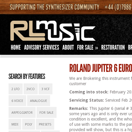
»
We are Brokering this instrument 
customer
2 LFO
2VCO
3 VCF
Coming into stock:
February 20
Servicing Status:
Serviced Feb 2
6 VOICE
ANALOGUE
Remarks:
This Jupiter 6 (serial 
ARPEGGIATOR
FOR SALE
some years ago and is only ever u
condition is excellent, and the who
of use with some marks to the pa
MIDI
POLY
PRESETS
provided will show, but this is a h