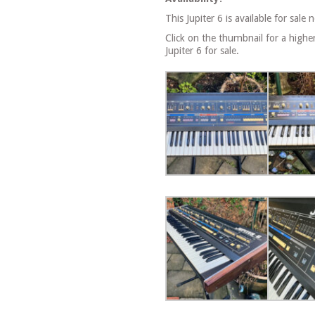
This Jupiter 6 is available for sale 
Click on the thumbnail for a highe
Jupiter 6 for sale.