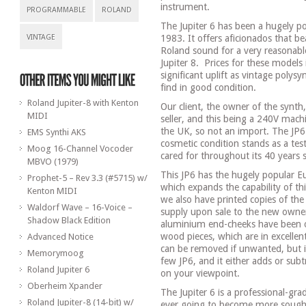
instrument.
PROGRAMMABLE
ROLAND
The Jupiter 6 has been a hugely pop
VINTAGE
1983. It offers aficionados that b
Roland sound for a very reasonable
Jupiter 8.
Prices for these models 
significant uplift as vintage polysy
find in good condition.
Roland Jupiter-8 with Kenton
Our client, the owner of the synth
MIDI
seller, and this being a 240V mach
the UK, so not an import. The JP6
EMS Synthi AKS
cosmetic condition stands as a tes
Moog 16-Channel Vocoder
cared for throughout its 40 years 
MBVO (1979)
This JP6 has the hugely popular 
Prophet-5 – Rev 3.3 (#5715) w/
which expands the capability of th
Kenton MIDI
we also have printed copies of th
Waldorf Wave – 16-Voice –
supply upon sale to the new owne
Shadow Black Edition
aluminium end-cheeks have been o
wood pieces, which are in excellen
Advanced Notice
can be removed if unwanted, but 
Memorymoog
few JP6, and it either adds or sub
Roland Jupiter 6
on your viewpoint.
Oberheim Xpander
The Jupiter 6 is a professional-gra
Roland Jupiter-8 (14-bit) w/
ever going to become more sought 