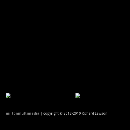
miltonmultimedia
| copyright © 2012-2019 Richard Lawson