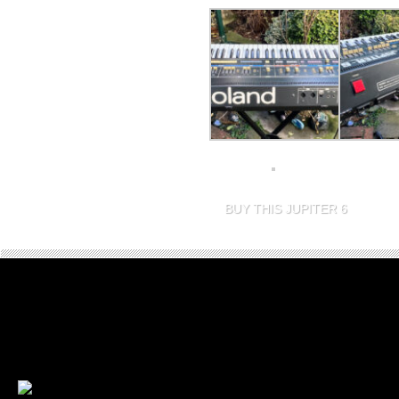
BUY THIS JUPITER 6