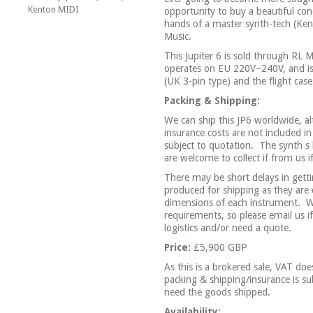
Kenton MIDI
opportunity to buy a beautiful co
hands of a master synth-tech (Ken
Music.
This Jupiter 6 is sold through RL
operates on EU 220V~240V, and is
(UK 3-pin type) and the flight case
Packing & Shipping:
We can ship this JP6 worldwide, a
insurance costs are not included in
subject to quotation.
The synth s 
are welcome to collect if from us i
There may be short delays in gett
produced for shipping as they are 
dimensions of each instrument.
W
requirements, so please email us 
logistics and/or need a quote.
Price:
£5,900 GBP
As this is a brokered sale, VAT do
packing & shipping/insurance is 
need the goods shipped.
Availability: