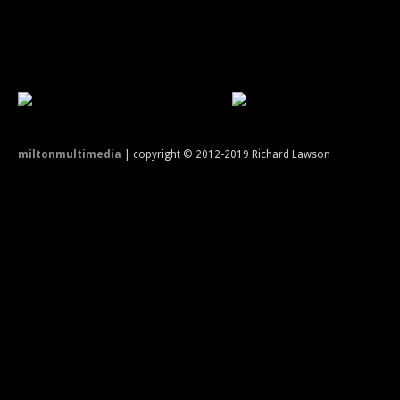
miltonmultimedia
| copyright © 2012-2019 Richard Lawson