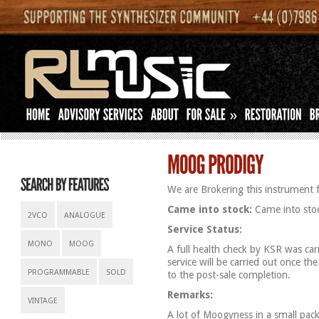
»
We are Brokering this instrument f
Came into stock:
Came into stoc
2VCO
ANALOGUE
Service Status:
MONO
MOOG
A full health check by KSR was carr
service will be carried out once th
PROGRAMMABLE
SOLD
to the post-sale completion.
Remarks:
VINTAGE
A lot of Moogyness in a small pac