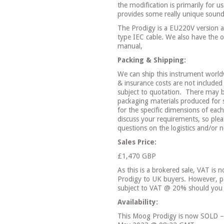
the modification is primarily for 
provides some really unique sound
The Prodigy is a EU220V version a
type IEC cable. We also have the o
manual,
Packing & Shipping:
We can ship this instrument world
& insurance costs are not included 
subject to quotation.
There may be
packaging materials produced for 
for the specific dimensions of eac
discuss your requirements, so plea
questions on the logistics and/or 
Sales Price:
£1,470 GBP
As this is a brokered sale, VAT is n
Prodigy to UK buyers. However, pa
subject to VAT @ 20% should you 
Availability:
This Moog Prodigy is now SOLD – 