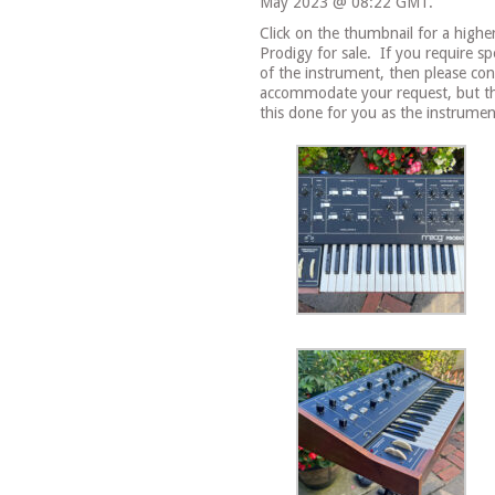
May 2023 @ 08:22 GMT.
Click on the thumbnail for a highe
Prodigy for sale.
If you require sp
of the instrument, then please con
accommodate your request, but the
this done for you as the instrument