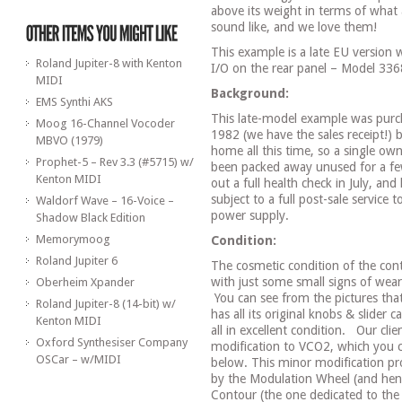
above its weight in terms of what
sound like, and we love them!
This example is a late EU version
Roland Jupiter-8 with Kenton
I/O on the rear panel – Model 336
MIDI
Background:
EMS Synthi AKS
This late-model example was purc
Moog 16-Channel Vocoder
1982 (we have the sales receipt!) b
MBVO (1979)
home all this time, so a single owne
Prophet-5 – Rev 3.3 (#5715) w/
been packed away unused for a few
Kenton MIDI
out a full health check in July, and 
subject to a full post-sale service 
Waldorf Wave – 16-Voice –
power supply.
Shadow Black Edition
Memorymoog
Condition:
Roland Jupiter 6
The cosmetic condition of the contr
with just some small signs of wear
Oberheim Xpander
You can see from the pictures that 
Roland Jupiter-8 (14-bit) w/
has all its original knobs & slider 
Kenton MIDI
all in excellent condition.
Our clie
Oxford Synthesiser Company
modification to VCO2, which you c
OSCar – w/MIDI
below. This minor modification pro
by the Modulation Wheel (and hen
Contour (the one dedicated to the 