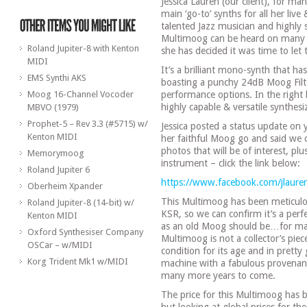
Jessica Lauren (our client), for m
main ‘go-to’ synths for all her live 
talented Jazz musician and highly 
Multimoog can be heard on many 
Roland Jupiter-8 with Kenton
she has decided it was time to le
MIDI
It’s a brilliant mono-synth that has
EMS Synthi AKS
boasting a punchy 24dB Moog Fil
Moog 16-Channel Vocoder
performance options. In the right ha
highly capable & versatile synthesi
MBVO (1979)
Prophet-5 – Rev 3.3 (#5715) w/
Jessica posted a status update on
Kenton MIDI
her faithful Moog go and said we c
photos that will be of interest, p
Memorymoog
instrument – click the link below:
Roland Jupiter 6
https://www.facebook.com/jlau
Oberheim Xpander
This Multimoog has been meticulo
Roland Jupiter-8 (14-bit) w/
KSR, so we can confirm it’s a per
Kenton MIDI
as an old Moog should be…for maki
Oxford Synthesiser Company
Multimoog is not a collector’s piec
OSCar – w/MIDI
condition for its age and in pretty
Korg Trident Mk1 w/MIDI
machine with a fabulous provenance
many more years to come.
The price for this Multimoog has be