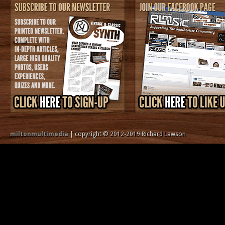
miltonmultimedia
| copyright © 2012-2019 Richard Lawson