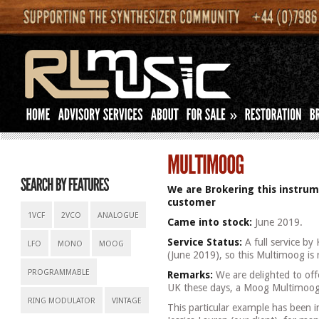
»
We are Brokering this instrum
customer
1VCF
2VCO
ANALOGUE
Came into stock:
June 2019.
Service Status:
A full service by
LFO
MONO
MOOG
(June 2019), so this Multimoog is 
PROGRAMMABLE
Remarks:
We are delighted to offe
UK these days, a Moog Multimoog
RING MODULATOR
VINTAGE
This particular example has been i