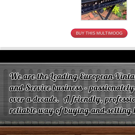
BUY THIS MULTIMOOG