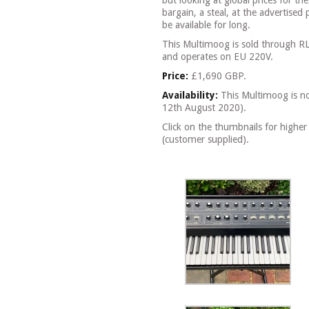
but looking at global prices for th
bargain, a steal, at the advertised 
be available for long.
This Multimoog is sold through R
and operates on EU 220V.
Price:
£1,690 GBP.
Availability:
This Multimoog is no 
12th August 2020).
Click on the thumbnails for higher
(customer supplied).