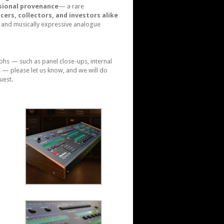
sional provenance
— a rare
cers, collectors, and investors alike
 and musically expressive analogue
phs — such as panel close-ups, internal
s — please let us know, and we will do
uest.