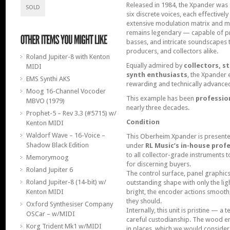
Released in 1984, the Xpander was a
SOLD
six discrete voices, each effective
extensive modulation matrix and mul
remains legendary — capable of pro
basses, and intricate soundscapes 
producers, and collectors alike.
Roland Jupiter-8 with Kenton
Equally admired by
collectors, s
MIDI
synth enthusiasts
, the Xpander 
EMS Synthi AKS
rewarding and technically advance
Moog 16-Channel Vocoder
This example has been
professio
MBVO (1979)
nearly three decades.
Prophet-5 – Rev 3.3 (#5715) w/
Condition
Kenton MIDI
Waldorf Wave – 16-Voice –
This Oberheim Xpander is present
Shadow Black Edition
under
RL Music’s in-house prof
to all collector-grade instruments
Memorymoog
for discerning buyers.
Roland Jupiter 6
The control surface, panel graphics
Roland Jupiter-8 (14-bit) w/
outstanding shape with only the lig
Kenton MIDI
bright, the encoder actions smooth,
they should.
Oxford Synthesiser Company
Internally, this unit is pristine — a 
OSCar – w/MIDI
careful custodianship. The wood 
Korg Trident Mk1 w/MIDI
in places, which we would consider