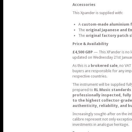
Accessories
This Xpander is supplied with:
A
custom-made aluminium f
The
original Japanese and E
The
original factory patch 
Price & Availability
£4,500 GBP
— This XPander is no lo
updated on Wednesday 21st Januar
As this is a
brokered sale
, no VAT
buyers are responsible for any impor
respective countries.
The instrument will be supplied ful
prepared to
RL Music standards
professionally inspected, full
to the highest collector-grade
authenticity, reliability, and 
Increasingly sought-after on the in
calibre represent not only excepti
investments in analogue heritage.