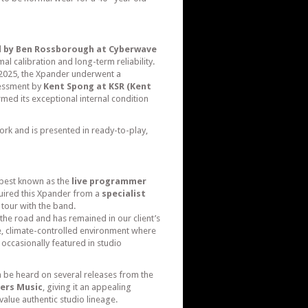
ed by Ben Rossborough at Cyberwave
mal calibration and long-term reliability.
il 2025, the Xpander underwent a
essment by
Kent Spong at KSR (Kent
rmed its exceptional internal condition
ork and is presented in ready-to-play,
n best known as the
live programmer
quired this Xpander from a
specialist
n tour with the band.
the road and has remained in our client’s
le, climate-controlled environment where
 occasionally featured in studio
n be heard on several releases from the
ers Music
, giving it an appealing
alue authentic studio lineage.