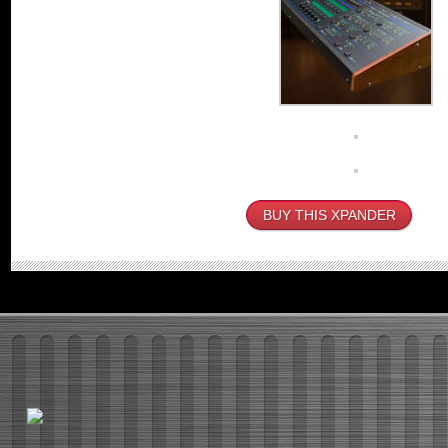
BUY THIS XPANDER