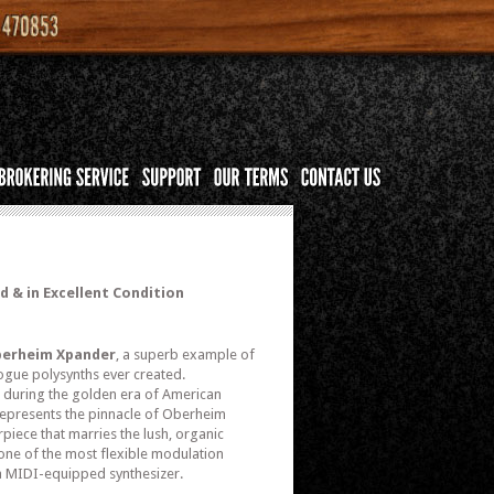
 & in Excellent Condition
erheim Xpander
, a superb example of
ogue polysynths ever created.
during the golden era of American
represents the pinnacle of Oberheim
piece that marries the lush, organic
 one of the most flexible modulation
a MIDI-equipped synthesizer.