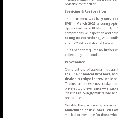
portable synthesizer.
Servicing & Restoration
This instrument was
fully servic
EMS in March 2025
, ensuring opti
Upon its arrival at RL Music in Apr
comprehensive inspection and ass
Spong Restorations)
, who confi
and flawless operational status.
This Xpander requires no further w
collector-grade condition.
Provenance
Our client, a professional musicia
for The Chemical Brothers
, ac
dealer in Tokyo in 1997
, while o
The instrument was never taken on 
private studio ever since — a stab
it has been lovingly maintained and
productions.
Notably, this particular Xpander ca
Mancunian house label Ten Lov
musical provenance for those who v