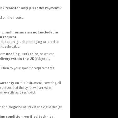
nk transfer only
(UK Faster Payments /
d on the invoice.
ing, and insurance are
not included
in
n request
.
nal, export-grade packaging tailored to
its sale value.
from
Reading, Berkshire
, or we can
livery within the UK
(subject to
olution to your specific requirements.
warranty
on this instrument, covering all
ntees that the synth will arrive in
m exactly as described.
 and elegance of 1980s analogue design
ing condition
,
verified technical