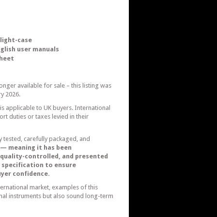
light-case
nglish user manuals
sheet
nger available for sale – this listing was
y 2026.
 is applicable to UK buyers. International
t duties or taxes levied in their
ly tested, carefully packaged, and
 — meaning it has been
y quality-controlled, and presented
 specification to ensure
buyer confidence.
ternational market, examples of this
onal instruments but also sound long-term