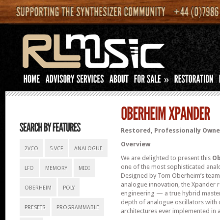
»
Restored, Professionally Owned
Overview
2VCO
5 VCF
ANALOGUE
We are delighted to present this
Ob
one of the most sophisticated anal
LFO
MEMORY
MIDI
Designed by Tom Oberheim’s team 
analogue innovation, the Xpander 
OBERHEIM
POLY
engineering — a true hybrid master
depth of analogue oscillators with
PRESETS
PROGRAMMABLE
architectures ever implemented in 