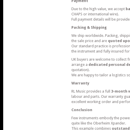
Payment
Due to the high value, we accept
ba
CHAPS or international wire).
Full payment details will be provide
Packing & Shipping
We ship worldwide. Packing, shipp
the sale price and are
quoted upo
Our standard practice is professio
the instrument and fully insured for 
UK buyers are welcome to collect 
arrange a
dedicated personal de
quotation).
We are happy to tailor a logistics s
Warranty
RL Music provides a full
3-month 
labour and parts. Our warranty guara
excellent working order and perfor
Conclusion
Few instruments embody the power
quite like the Oberheim Xpander.
This example combines
outstand