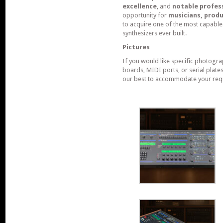
excellence
, and
notable profes
opportunity for
musicians, produ
to acquire one of the most capable
synthesizers ever built.
Pictures
If you would like specific photogra
boards, MIDI ports, or serial plate
our best to accommodate your req