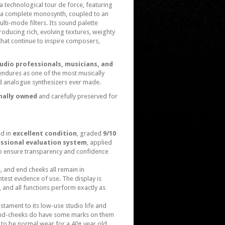
 technological tour de force, featuring
ly a complete monosynth, coupled to an
ti-mode filters. Its sound palette
ducing rich, evolving textures, weighty
that continue to inspire composers,
tudio professionals, musicians, and
endures as one of the most musically
d analogue synthesizers ever made.
nally owned
and carefully preserved for
ed in
excellent condition
, graded
9/10
essional evaluation system
, applied
 to ensure transparency and confidence
, and end cheeks all remain in
htest evidence of use. The display is
 and all functions perform exactly as
testament to its low-use studio life and
end-cheeks do have some marks on them
 to be normal wear for a 40+ year old