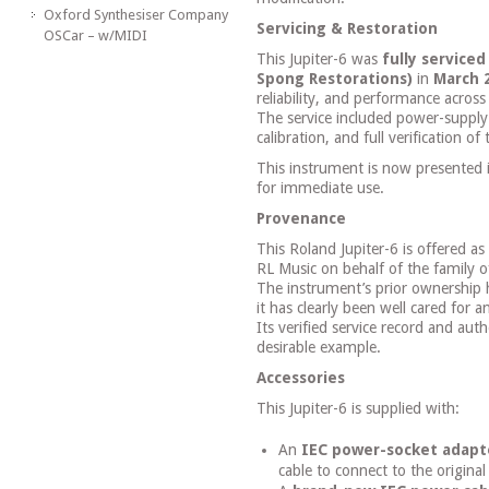
Oxford Synthesiser Company
Servicing & Restoration
OSCar – w/MIDI
This Jupiter-6 was
fully service
Spong Restorations)
in
March 
reliability, and performance across 
The service included power-supply
calibration, and full verification 
This instrument is now presented 
for immediate use.
Provenance
This Roland Jupiter-6 is offered as
RL Music on behalf of the family o
The instrument’s prior ownership h
it has clearly been well cared for a
Its verified service record and authe
desirable example.
Accessories
This Jupiter-6 is supplied with:
An
IEC power-socket adapt
cable to connect to the origina