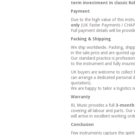
term investment in classic Ro
Payment
Due to the high value of this ins
only
(UK Faster Payments / CHAPS 
Full payment details will be provid
Packing & Shipping
We ship worldwide. Packing, shipp
in the sale price and are quoted u
Our standard practice is professio
to the instrument and fully insured 
UK buyers are welcome to collect
can arrange a dedicated personal d
quotation).
We are happy to tailor a logistics 
Warranty
RL Music provides a full
3-month
covering all labour and parts. Our
will arrive in excellent working or
Conclusion
Few instruments capture the spirit 