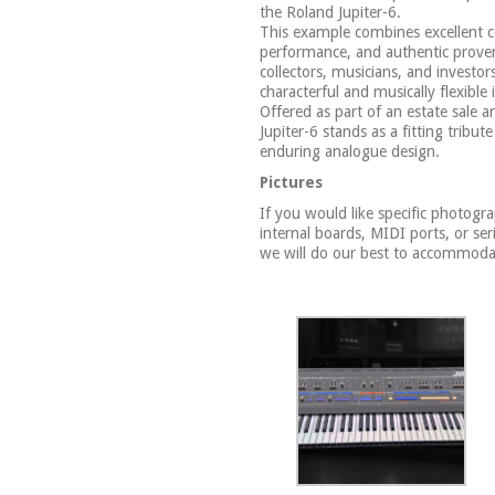
the Roland Jupiter-6.
This example combines excellent co
performance, and authentic prove
collectors, musicians, and investor
characterful and musically flexible 
Offered as part of an estate sale a
Jupiter-6 stands as a fitting tribu
enduring analogue design.
Pictures
If you would like specific photogr
internal boards, MIDI ports, or ser
we will do our best to accommoda