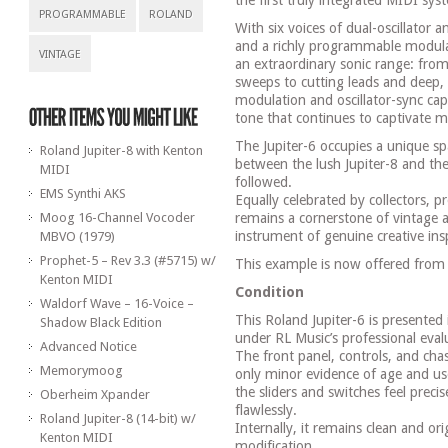
the first truly integrated MIDI sys
PROGRAMMABLE
ROLAND
With six voices of dual-oscillator 
and a richly programmable modulati
VINTAGE
an extraordinary sonic range: from
sweeps to cutting leads and deep, 
modulation and oscillator-sync capa
tone that continues to captivate 
The Jupiter-6 occupies a unique sp
Roland Jupiter-8 with Kenton
between the lush Jupiter-8 and the 
MIDI
followed.
EMS Synthi AKS
Equally celebrated by collectors, p
Moog 16-Channel Vocoder
remains a cornerstone of vintage 
instrument of genuine creative insp
MBVO (1979)
Prophet-5 – Rev 3.3 (#5715) w/
This example is now offered from
Kenton MIDI
Condition
Waldorf Wave – 16-Voice –
This Roland Jupiter-6 is presented
Shadow Black Edition
under RL Music’s professional eval
Advanced Notice
The front panel, controls, and chas
Memorymoog
only minor evidence of age and us
the sliders and switches feel prec
Oberheim Xpander
flawlessly.
Roland Jupiter-8 (14-bit) w/
Internally, it remains clean and or
Kenton MIDI
modification.