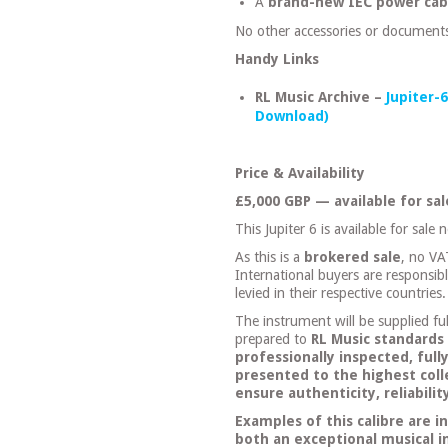
A
brand-new IEC power cab
No other accessories or documents
Handy Links
RL Music Archive –
Jupiter-
Download)
Price & Availability
£5,000 GBP — available for sa
This Jupiter 6 is available for sale 
As this is a
brokered sale
, no VA
International buyers are responsib
levied in their respective countries.
The instrument will be supplied ful
prepared to
RL Music standards
professionally inspected, full
presented to the highest coll
ensure authenticity, reliabili
Examples of this calibre are i
both an exceptional musical 