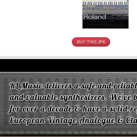
BUY THIS JP6