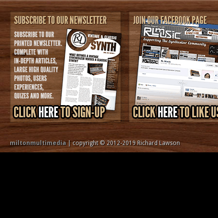
miltonmultimedia
| copyright © 2012-2019 Richard Lawson