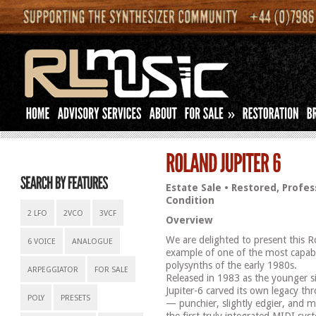
»
Estate Sale • Restored, Profes
Condition
2 LFO
2VCO
3VCF
Overview
We are delighted to present this R
6 VOICE
ANALOGUE
example of one of the most capab
polysynths of the early 1980s.
ARPEGGIATOR
FOR SALE
Released in 1983 as the younger si
Jupiter-6 carved its own legacy th
POLY
PRESETS
— punchier, slightly edgier, and m