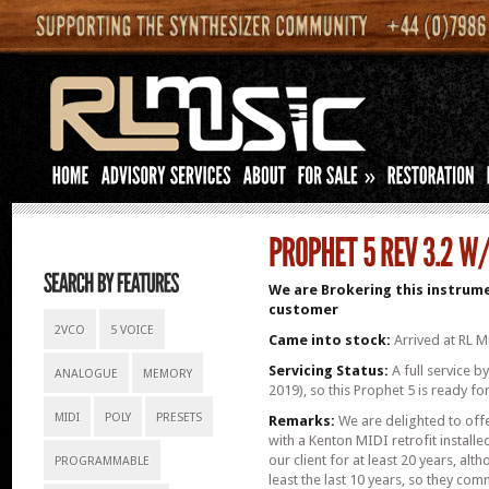
»
We are Brokering this instrume
customer
2VCO
5 VOICE
Came into stock:
Arrived at RL Mu
Servicing Status:
A full service b
ANALOGUE
MEMORY
2019), so this Prophet 5 is ready fo
MIDI
POLY
PRESETS
Remarks:
We are delighted to offe
with a Kenton MIDI retrofit installe
our client for at least 20 years, alt
PROGRAMMABLE
least the last 10 years, so they co