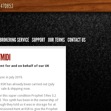
nt for and on behalf of our UK
sic in July 2019.
y KSR has already been carried out (July
r sale & shipping now.
r this super condition Prophet 5 Rev 3.2
d. This synth has been in the ownership of
hough they told us it was in storage for at
mmissioned Kent at KSR to give the Prophet