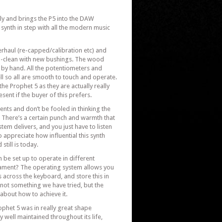
ly and brings the P5 into the DAW
synth in step with all the modern music
erhaul (re-capped/calibration etc) and
-clean with new bushings. The wood
 by hand. All the potentiometers and
l so all are smooth to touch and operate.
he Prophet 5 as they are actually really
esent if the buyer of this prefers.
nts and don’t be fooled in thinking the
t. There’s a certain punch and warmth that
stem delivers, and you just have to listen
o appreciate how influential this synth
till is today.
 be set up to operate in different
ment? The operating system allows you
across the keyboard, and store this in
 not something we have tried, but the
bout how to achieve it.
ophet 5 was in really great shape
y well maintained throughout its life,