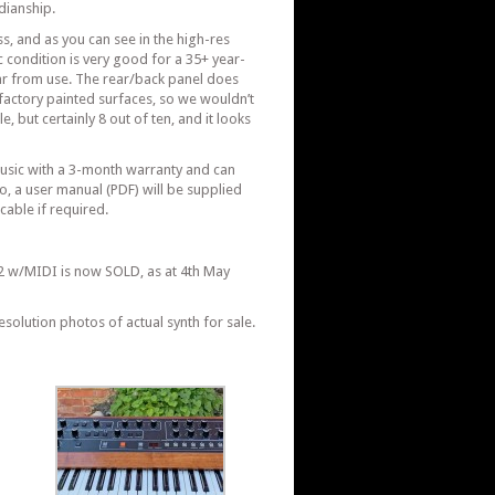
dianship.
ss, and as you can see in the high-res
c condition is very good for a 35+ year-
ar from use. The rear/back panel does
actory painted surfaces, so we wouldn’t
e, but certainly 8 out of ten, and it looks
Music with a 3-month warranty and can
, a user manual (PDF) will be supplied
cable if required.
.
2 w/MIDI is now SOLD, as at 4th May
esolution photos of actual synth for sale.