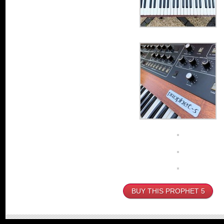
BUY THIS PROPHET 5