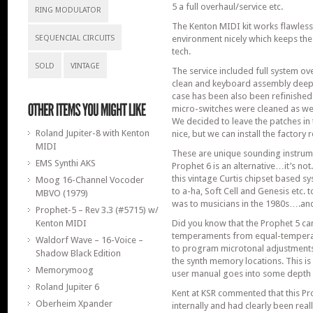
5 a full overhaul/service etc.
RING MODULATOR
The Kenton MIDI kit works flawless
SEQUENCIAL CIRCUITS
environment nicely which keeps the 
tech.
SOLD
VINTAGE
The service included full system ov
clean and keyboard assembly deep
case has been also been refinished
micro-switches were cleaned as wel
We decided to leave the patches in t
Roland Jupiter-8 with Kenton
nice, but we can install the factory r
MIDI
These are unique sounding instrume
EMS Synthi AKS
Prophet 6 is an alternative…it’s no
this vintage Curtis chipset based sy
Moog 16-Channel Vocoder
to a-ha, Soft Cell and Genesis etc. t
MBVO (1979)
was to musicians in the 1980s….and s
Prophet-5 – Rev 3.3 (#5715) w/
Kenton MIDI
Did you know that the Prophet 5 can
temperaments from equal-tempera
Waldorf Wave – 16-Voice –
to program microtonal adjustments 
Shadow Black Edition
the synth memory locations. This is
Memorymoog
user manual goes into some depth a
Roland Jupiter 6
Kent at KSR commented that this Pr
Oberheim Xpander
internally and had clearly been reall