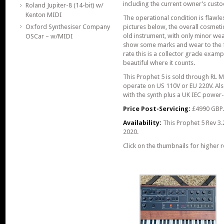
including the current owner’s custo
Roland Jupiter-8 (14-bit) w/
Kenton MIDI
The operational condition is flawle
Oxford Synthesiser Company
pictures below, the overall cosmeti
old instrument, with only minor we
OSCar – w/MIDI
show some marks and wear to the f
rate this is a collector grade exampl
beautiful where it counts.
This Prophet 5 is sold through RL 
operate on US 110V or EU 220V. Also
with the synth plus a UK IEC power-
Price Post-Servicing:
£4990 GBP
Availability:
This Prophet 5 Rev 3.
2020.
Click on the thumbnails for higher r