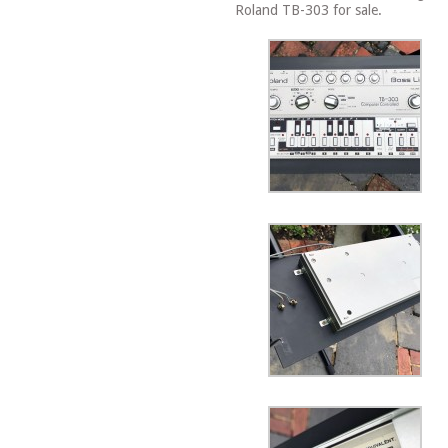
Roland TB-303 for sale.