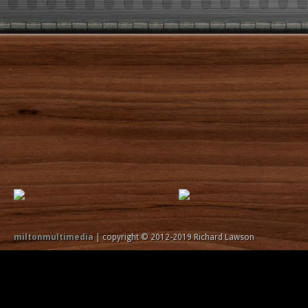
miltonmultimedia
| copyright © 2012-2019 Richard Lawson