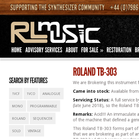
»
We are Brokering this instrument f
Came into stock:
Available from
1VCF
1VCO
ANALOGUE
Servicing Status:
A full service 
(late June 2018), so the Roland TB-
MONO
PROGRAMMABLE
Remarks:
Acid!!! An immaculate 
ROLAND
SEQUENCER
of the machine that defined a gen
This Roland TB-303 forms part of a
SOLD
VINTAGE
that we are brokering as part of a