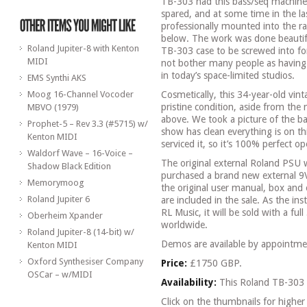
TB-303 had this bass/seq machine
spared, and at some time in the las
professionally mounted into the ra
below. The work was done beautiful
Roland Jupiter-8 with Kenton
TB-303 case to be screwed into for
MIDI
not bother many people as having 
in today’s space-limited studios.
EMS Synthi AKS
Moog 16-Channel Vocoder
Cosmetically, this 34-year-old vin
pristine condition, aside from th
MBVO (1979)
above. We took a picture of the ba
Prophet-5 – Rev 3.3 (#5715) w/
show has clean everything is on th
Kenton MIDI
serviced it, so it’s 100% perfect ope
Waldorf Wave – 16-Voice –
The original external Roland PSU 
Shadow Black Edition
purchased a brand new external 9
Memorymoog
the original user manual, box and 
Roland Jupiter 6
are included in the sale. As the i
RL Music, it will be sold with a f
Oberheim Xpander
worldwide.
Roland Jupiter-8 (14-bit) w/
Demos are available by appointme
Kenton MIDI
Oxford Synthesiser Company
Price:
£1750 GBP.
OSCar – w/MIDI
Availability:
This Roland TB-303 
Click on the thumbnails for higher