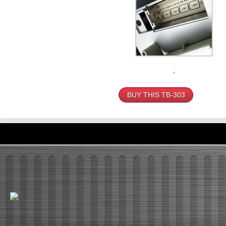
BUY THIS TB-303